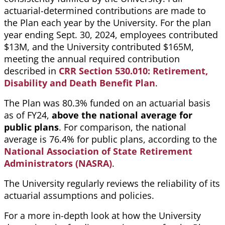
actuarial-determined contributions are made to
the Plan each year by the University. For the plan
year ending
Sept. 30, 2024
, employees contributed
$13M, and the University contributed $165M,
meeting the annual required contribution
described in
CRR Section 530.010: Retirement,
Disability and Death Benefit Plan
.
The Plan was 80.3% funded on an actuarial basis
as of FY24,
above the national average for
public plans
. For comparison, the national
average is 76.4% for public plans, according to the
National Association of State Retirement
Administrators (NASRA)
.
The University regularly reviews the reliability of its
actuarial assumptions and policies.
For a more in-depth look at how the University