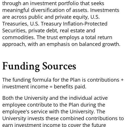
through an investment portfolio that seeks
meaningful diversification of assets. Investments
are across public and private equity, U.S.
Treasuries, U.S. Treasury Inflation-Protected
Securities, private debt, real estate and
commodities. The trust employs a total return
approach, with an emphasis on balanced growth.
Funding Sources
The funding formula for the Plan is contributions +
investment income = benefits paid.
Both the University and the individual active
employee contribute to the Plan during the
employee's service with the University. The
University invests these combined contributions to
earn investment income to cover the future