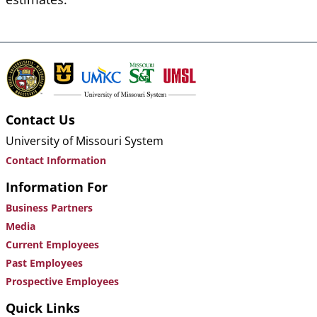
Contact Us
University of Missouri System
Contact Information
Information For
Business Partners
Media
Current Employees
Past Employees
Prospective Employees
Quick Links