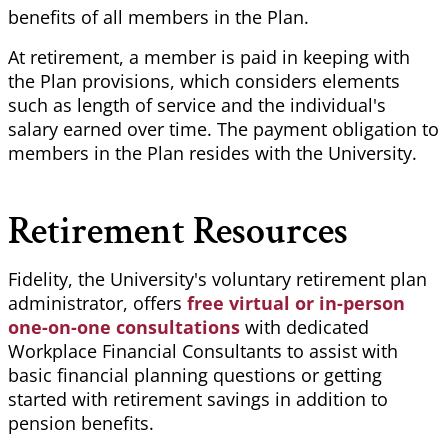
benefits of all members in the Plan.
At retirement, a member is paid in keeping with
the Plan provisions, which considers elements
such as length of service and the individual's
salary earned over time. The payment obligation to
members in the Plan resides with the University.
Retirement Resources
Fidelity, the University's voluntary retirement plan
administrator, offers
free virtual or in-person
one-on-one consultations
with dedicated
Workplace Financial Consultants to assist with
basic financial planning questions or getting
started with retirement savings in addition to
pension benefits.