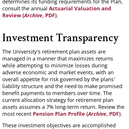
determines its funding requirements for the Plan,
consult the annual
Actuarial Valuation and
Review (
Archive
, PDF)
.
Investment Transparency
The University's retirement plan assets are
managed in a manner that maximizes returns
while attempting to minimize losses during
adverse economic and market events, with an
overall appetite for risk governed by the plans'
liability structure and the need to make promised
benefit payments to members over time. The
current allocation strategy for retirement plan
assets assumes a 7% long-term return. Review the
most recent
Pension Plan Profile (
Archive
, PDF)
.
These investment objectives are accomplished