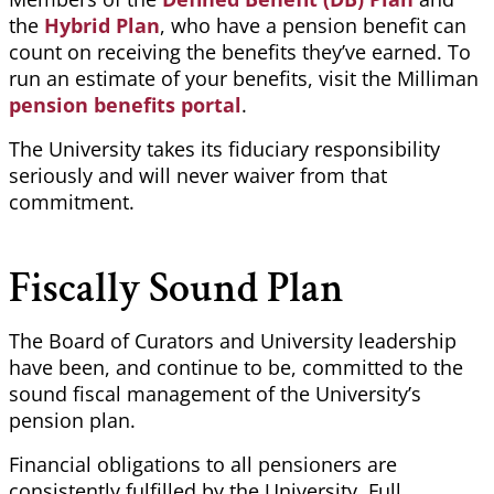
the
Hybrid Plan
, who have a pension
benefit
can
count on receiving the benefits they’ve earned. To
run an estimate of your benefits, visit the Milliman
pension benefits portal
.
The University takes its fiduciary responsibility
seriously and will never waiver from that
commitment.
Fiscally Sound Plan
The Board of Curators and University leadership
have been, and continue to be, committed to the
sound fiscal management of the University’s
pension plan.
Financial obligations to all pensioners are
consistently fulfilled by the University. Full