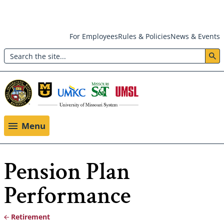
Skip
For Employees
Rules & Policies
News & Events
to
Search
main
Header:
content
Utility
Menu
Menu
Pension Plan
Performance
Retirement