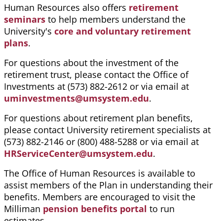
Human Resources also offers
retirement
seminars
to help members understand the
University's
core and voluntary retirement
plans
.
For questions about the investment of the
retirement trust, please contact the Office of
Investments at (573) 882-2612 or via email at
uminvestments@umsystem.edu
.
For questions about retirement plan benefits,
please contact University retirement specialists at
(573) 882-2146 or (800) 488-5288 or via email at
HRServiceCenter@umsystem.edu
.
The Office of Human Resources is available to
assist members of the Plan in understanding their
benefits. Members are encouraged to visit the
Milliman
pension benefits portal
to run
estimates.