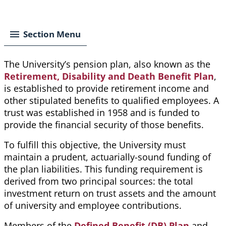
Breadcrumb
Section Menu
The University’s pension plan, also known as the
Retirement, Disability and Death Benefit Plan
,
is established to provide retirement income and
other stipulated benefits to qualified employees. A
trust was established in 1958 and is funded to
provide the financial security of those benefits.
To fulfill this objective, the University must
maintain a prudent, actuarially-sound funding of
the
plan
liabilities. This funding requirement is
derived from two principal sources: the total
investment return on trust assets and the amount
of university and employee contributions.
Members of the
Defined Benefit (DB) Plan
and