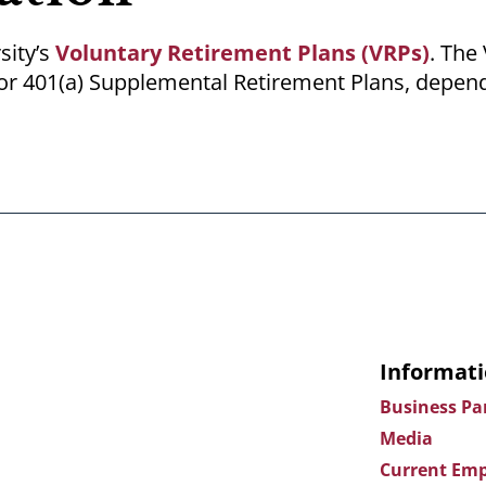
sity’s
Voluntary Retirement Plans (VRPs)
. The
b) or 401(a) Supplemental Retirement Plans, depen
Informati
Business Pa
Media
Current Emp