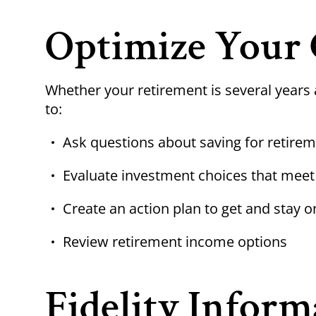
Optimize Your 
Whether your retirement is several years 
to:
Ask questions about saving for retirem
Evaluate investment choices that meet
Create an action plan to get and stay o
Review retirement income options
Fidelity Inform