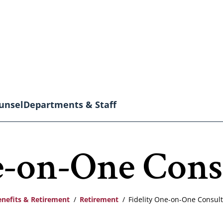
unsel
Departments & Staff
e-on-One Cons
enefits & Retirement
Retirement
Fidelity One-on-One Consult