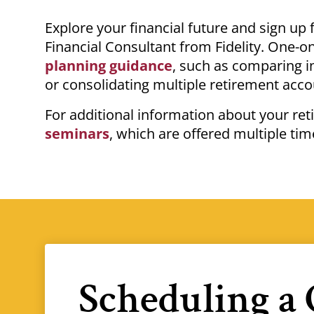
Breadcrumb
Explore your financial future and sign up
Financial Consultant from Fidelity.
One-on
planning guidance
, such as comparing 
or consolidating multiple retirement acc
For additional information about your re
seminars
, which
are offered multiple tim
Scheduling a