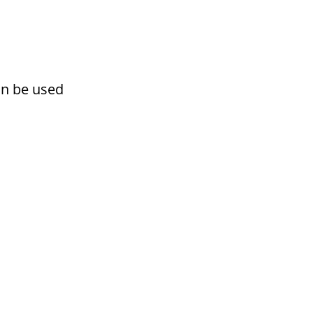
an be used