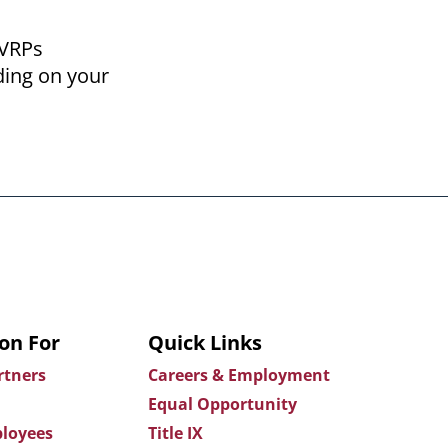
 VRPs
ding on your
on For
Quick Links
rtners
Careers & Employment
Equal Opportunity
loyees
Title IX