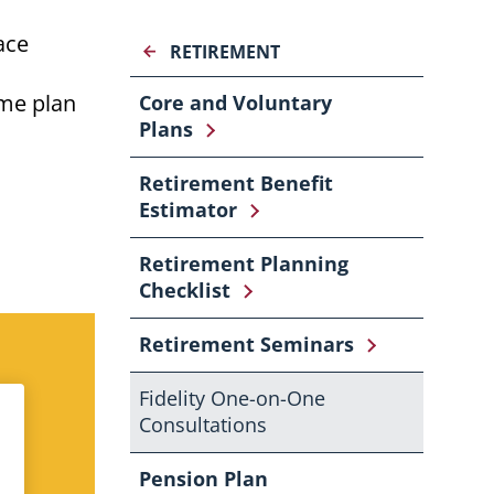
ace
RETIREMENT
ome
plan
Core and Voluntary
Plans
Retirement Benefit
Estimator
Retirement Planning
Checklist
Retirement Seminars
Fidelity One-on-One
Consultations
Pension Plan