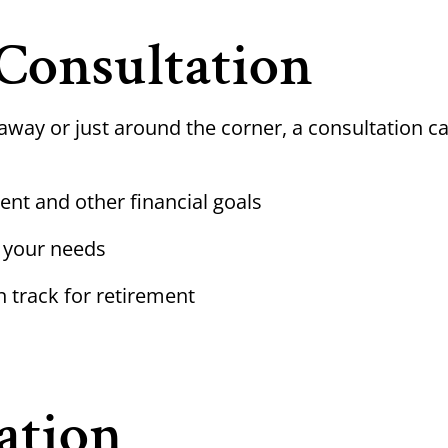
Consultation
away or just around the corner, a consultation c
ent and other financial goals
 your needs
n track for retirement
ation