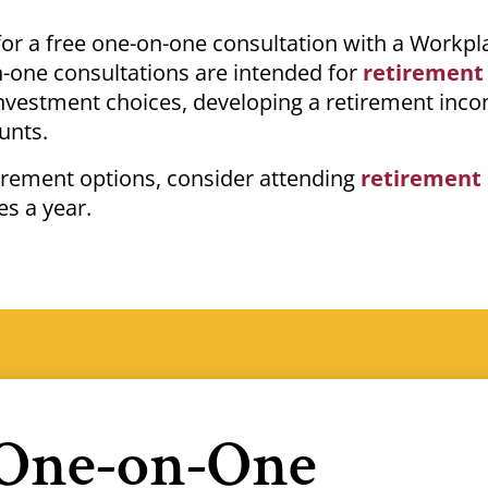
 for a free one-on-one consultation with a Workpl
-one consultations are intended for
retirement
investment choices, developing a retirement inc
ounts.
tirement options, consider attending
retirement
es a year.
 One-on-One