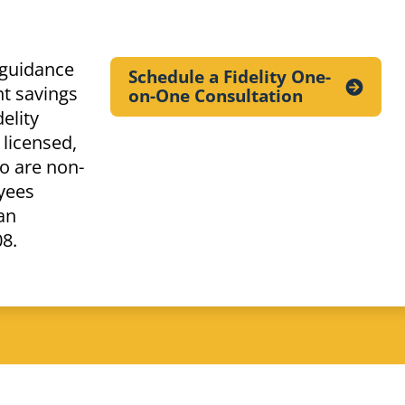
 guidance
Schedule a Fidelity One-
t savings
on-One
Consultation
elity
 licensed,
o are non-
yees
an
08.