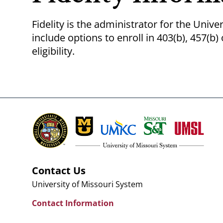
Fidelity is the administrator for the Univer
include options to enroll in 403(b), 457(
eligibility.
Contact Us
University of Missouri System
Contact Information