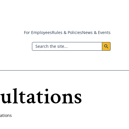
For Employees
Rules & Policies
News & Events
Header:
Search
Utility
Menu
ultations
ations