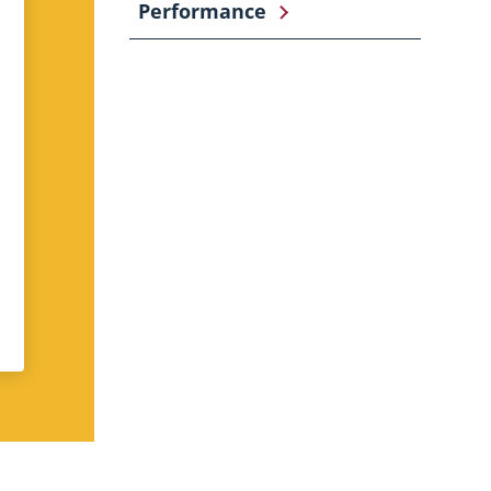
Performance