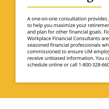
A one-on-one consultation provides
to help you maximize your retiremen
and plan for other financial goals. Fid
Workplace Financial Consultants are
seasoned financial professionals wh
commissioned to ensure UM emplo
receive unbiased information. You c
schedule online or call 1-800-328-66