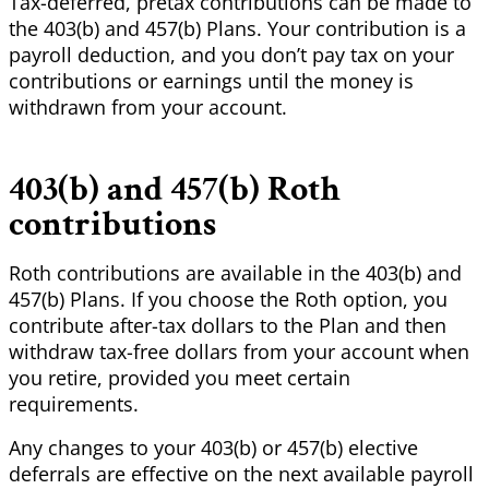
Tax-deferred, pretax contributions can be made to
the 403(b) and 457(b) Plans. Your contribution is a
payroll deduction, and you don’t pay tax on your
contributions or earnings until the money is
withdrawn from your account.
403(b) and 457(b) Roth
contributions
Roth contributions are available in the 403(b) and
457(b) Plans. If you choose the Roth option, you
contribute after-tax dollars to the Plan and then
withdraw tax-free dollars from your account when
you retire, provided you meet certain
requirements.
Any changes to your 403(b) or 457(b) elective
deferrals are effective
on
the next available payroll