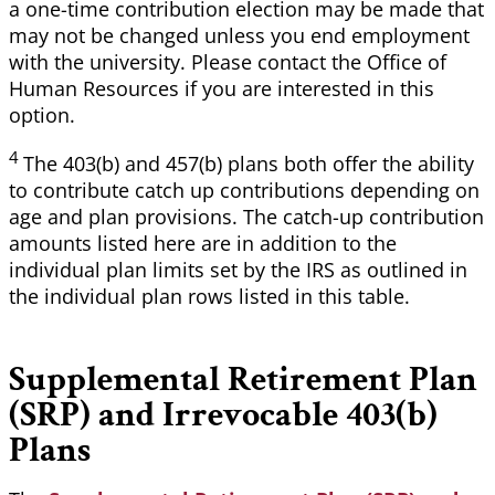
a one-time contribution election may be made that
may not be changed unless you end employment
with the university. Please contact the Office of
Human Resources if you are interested in this
option.
4
The
403(b) and 457(b) plans both offer the ability
to contribute catch up contributions depending on
age and plan provisions. The catch-up contribution
amounts listed here are in addition to the
individual plan limits set by the IRS as outlined in
the individual plan rows listed in this table.
Supplemental Retirement Plan
(SRP) and
Irrevocable 403(b)
Plans