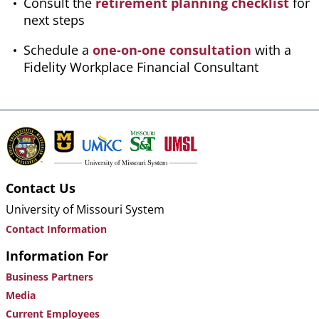
Consult the
retirement planning checklist
for
next steps
Schedule a
one-on-one consultation
with a
Fidelity Workplace Financial Consultant
Contact Us
University of Missouri System
Contact Information
Information For
Business Partners
Media
Current Employees