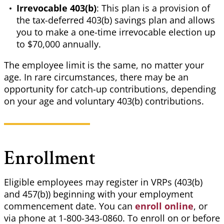
Irrevocable 403(b)
: This plan is a provision of
the tax-deferred 403(b) savings plan and allows
you to make a one-time irrevocable election up
to $70,000 annually.
The employee limit is the same, no matter your
age. In rare circumstances, there may be an
opportunity for catch-up contributions, depending
on your age and voluntary 403(b) contributions.
Enrollment
Eligible employees may register in VRPs (403(b)
and 457(b)) beginning with your employment
commencement date. You can
enroll online
, or
via phone at 1-800-343-0860. To enroll on or before