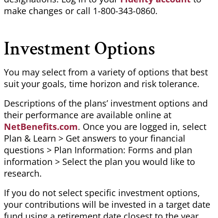
make changes or call 1-800-343-0860.
Investment Options
You may select from a variety of options that best
suit your goals, time
horizon
and risk tolerance.
Descriptions of the plans’ investment options and
their performance are available online at
NetBenefits.com
. Once you are logged in, select
Plan & Learn > Get answers to your financial
questions > Plan Information: Forms and plan
information > Select the plan you would like to
research.
If you do not select specific investment options,
your contributions will be invested in a target date
fund using a retirement date closest to the year