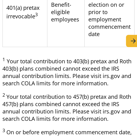
Benefit-
election on or
401
(a) pretax
eligible
prior to
3
irrevocable
employees
employment
commencement
date
1
Your
total contribution to 403(b) pretax and Roth
403(b) plans combined cannot exceed the IRS
annual contribution limits. Please visit irs.gov and
search COLA limits for more information.
2
Your
total contribution to 457(b) pretax and Roth
457(b) plans combined cannot exceed the IRS
annual contribution limits. Please visit irs.gov and
search COLA limits for more information.
3
On
or before employment commencement date,