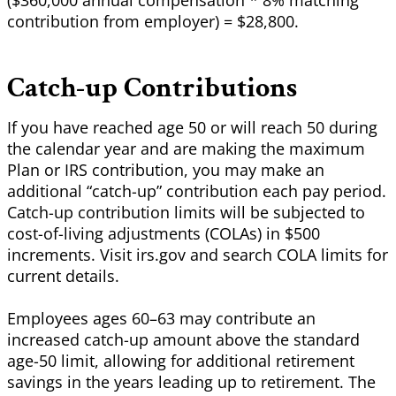
($360,000 annual compensation * 8% matching
contribution from employer) = $28,800.
Catch-up Contributions
If you have reached age 50 or will reach 50 during
the calendar year and are making the maximum
Plan or IRS contribution, you may make an
additional “catch-up”
contribution
each pay period.
Catch-up contribution limits will be subjected to
cost-of-living adjustments (COLAs) in $500
increments. Visit irs.gov and search COLA limits for
current details.
Employees ages 60–63 may contribute an
increased catch-up amount above the standard
age-50 limit, allowing for additional retirement
savings in the years leading up to retirement. The