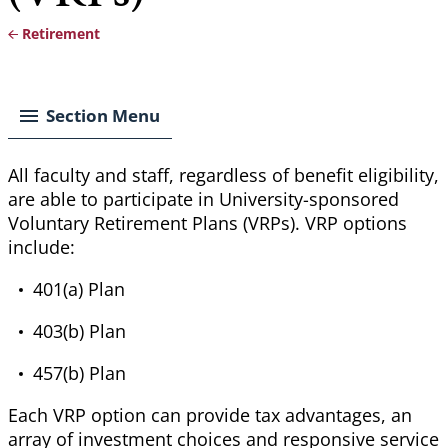
Retirement
Breadcrumb
Section Menu
All faculty and staff, regardless of benefit eligibility,
are able to
participate in
University
-sponsored
Voluntary Retirement Plans (VRPs). VRP options
include:
401(a) Plan
403(b) Plan
457(b) Plan
Each VRP option can provide tax advantages, an
array of investment choices and responsive
service