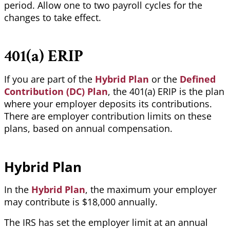
period. Allow one to two payroll cycles for the
changes to take effect.
401(a) ERIP
If you are part of the
Hybrid Plan
or the
Defined
Contribution (DC) Plan
, the 401(a)
ERIP is the plan
where your employer deposits its contributions.
There are employer contribution limits on these
plans, based on annual compensation.
Hybrid Plan
In the
Hybrid Plan
, the maximum your employer
may contribute is $18,000 annually.
The IRS has set the employer limit at an annual