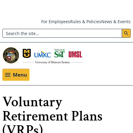
Skip
For Employees
Rules & Policies
News & Events
to
Search
main
Header:
content
Utility
Menu
Menu
Voluntary
Retirement Plans
(VRPs)