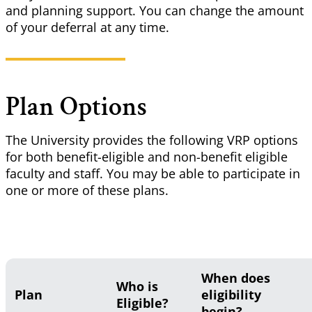
and planning support. You can change the amount
of your deferral at any time.
Plan Options
The University provides the following VRP options
for both benefit-eligible and non-benefit eligible
faculty and staff. You may be able to participate in
one or more of
these plans
.
When does
Who is
Plan
eligibility
Eligible?
begin?