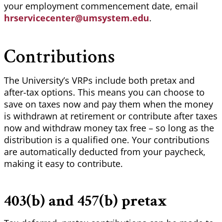
your employment commencement date, email
hrservicecenter@umsystem.edu
.
Contributions
The University’s VRPs include both pretax and
after-tax options. This means you can choose to
save on taxes now and pay them when the money
is withdrawn at retirement or contribute after taxes
now and withdraw money tax free – so long as the
distribution is a qualified one. Your contributions
are automatically deducted from your paycheck,
making it easy to contribute.
403(b) and 457(b) pretax