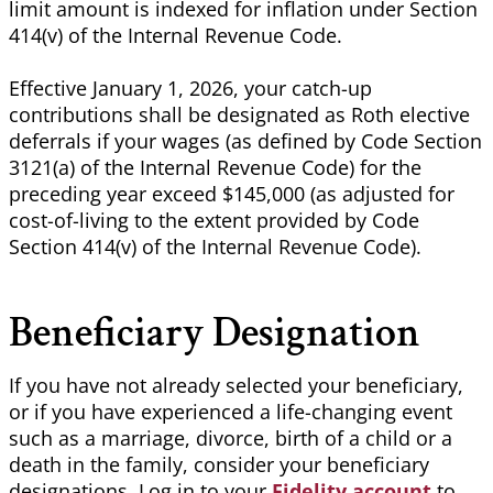
limit amount is indexed for inflation under Section
414(v) of the Internal Revenue Code.
Effective January 1, 2026, your catch-up
contributions shall be designated as Roth elective
deferrals if your wages (as defined by Code Section
3121(a) of the Internal Revenue Code) for the
preceding year exceed $145,000 (as adjusted for
cost-of-living to the extent provided by Code
Section 414(v) of the Internal Revenue Code).
Beneficiary Designation
If you have not already selected your beneficiary,
or if you have experienced a life-changing event
such as a marriage, divorce, birth of a child or a
death in the family, consider your beneficiary
designations. Log in to
your
Fidelity account
to