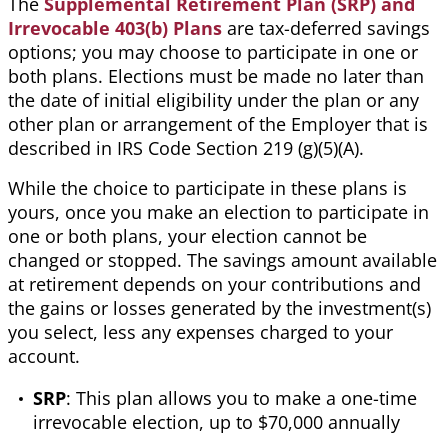
The
Supplemental Retirement Plan (SRP) and
Irrevocable 403(b)
Plans
are tax-deferred savings
options; you may choose to
participate in one or
both plans. Elections must be made no later than
the date of initial eligibility under the plan or any
other plan or arrangement of the Employer that is
described in IRS Code Section 219 (g)(5)(A).
While the choice to participate in these plans is
yours, once you make an election to participate in
one or both plans, your election cannot be
changed or stopped. The savings amount available
at retirement depends on your contributions and
the gains or losses generated by the investment(s)
you select,
less
any expenses charged to your
account.
SRP
: This plan allows you to make a one-time
irrevocable election, up to $70,000 annually