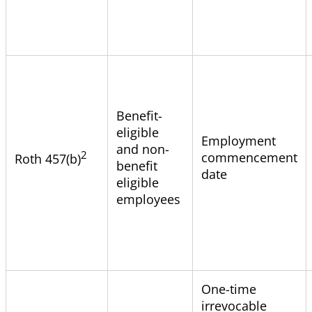
Benefit-
eligible
Employment
and non-
2
commencement
Roth 457(b)
benefit
date
eligible
employees
One-time
irrevocable