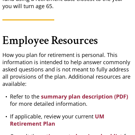
you will turn age 65.
Employee Resources
How you plan for retirement is personal. This
information is intended to help answer commonly
asked questions and is not meant to fully address
all provisions of the plan. Additional resources are
available:
Refer to the
summary plan description (PDF)
for more detailed information.
If applicable, review your current
UM
Retirement Plan