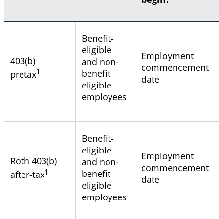
Benefit-
eligible
Employment
403(b)
and non-
commencement
1
benefit
pretax
date
eligible
employees
Benefit-
eligible
Employment
Roth 403(b)
and non-
commencement
1
benefit
after-tax
date
eligible
employees