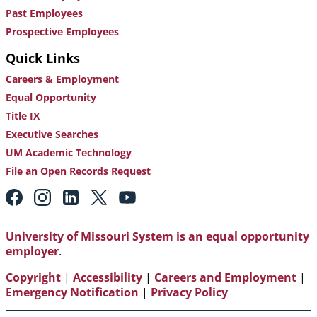
Past Employees
Prospective Employees
Quick Links
Careers & Employment
Equal Opportunity
Title IX
Executive Searches
UM Academic Technology
File an Open Records Request
Footer:
Social
Media
Links
University of Missouri System is an equal opportunity
employer
.
Copyright
|
Accessibility
|
Careers and Employment
|
Emergency Notification
|
Privacy Policy