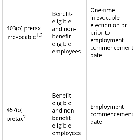
One-time
Benefit-
irrevocable
eligible
election on or
403(b) pretax
and non-
prior to
1,3
benefit
irrevocable
employment
eligible
commencement
employees
date
Benefit
eligible
Employment
457(b)
and non-
commencement
2
benefit
pretax
date
eligible
employees