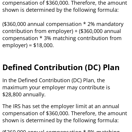
compensation of $360,000. Therefore, the amount
shown is determined by the following formula:
($360,000 annual compensation * 2% mandatory
contribution from employer) + ($360,000 annual
compensation * 3% matching contribution from
employer) = $18,000.
Defined Contribution (DC) Plan
In the Defined Contribution (DC) Plan, the
maximum your employer may contribute is
$28,800 annually.
The IRS has set the employer limit at an annual
compensation of $360,000. Therefore, the amount
shown is determined by the following formula: