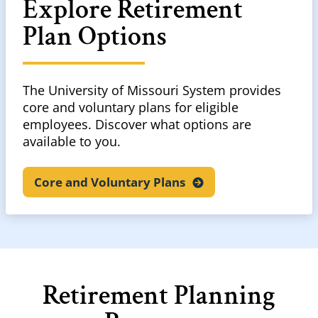
Explore Retirement
Plan Options
The University of Missouri System provides
core and voluntary plans for eligible
employees. Discover what options are
available to you.
Core and Voluntary
Plans
Retirement Planning