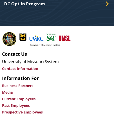
DC Opt-In Program
Contact Us
University of Missouri System
Contact Information
Information For
Business Partners
Media
Current Employees
Past Employees
Prospective Employees