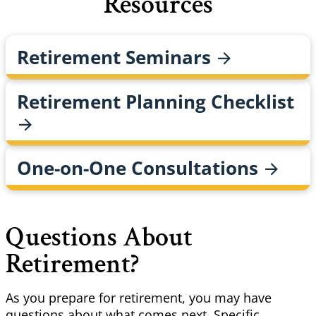
Resources
Retirement
Seminars
Retirement Planning
Checklist
One-on-One
Consultations
Questions About
Retirement?
As you prepare for retirement, you may have
questions about what comes next. Specific