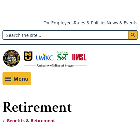
Skip
For Employees
Rules & Policies
News & Events
to
Search
main
Header:
content
Utility
Menu
Menu
Retirement
Benefits & Retirement
Breadcrumb