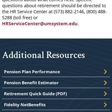
questions about retirement should be directed to
the HR Service Center at (573) 882-2146, (800) 488-
5288 (toll free) or
HRServiceCenter@umsystem.edu
.
Additional Resources
Pension Plan Performance
Pension Benefit Estimator
Retirement Quick Guide (PDF)
Fidelity NetBenefits