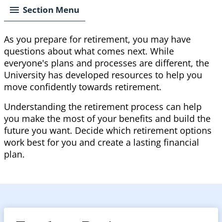
Section Menu
As you prepare for retirement, you may have
questions about what comes next. While
everyone's plans and processes are different, the
University has developed resources to help you
move confidently towards retirement.
Understanding the retirement process can help
you make the most of your benefits and build the
future you want. Decide which retirement options
work best for you and create a lasting financial
plan.