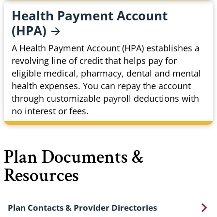
Health Payment Account
(HPA)
A Health Payment Account (HPA) establishes a
revolving line of credit that helps pay for
eligible medical, pharmacy, dental and mental
health expenses. You can repay the account
through customizable payroll deductions with
no interest or fees.
Plan Documents &
Resources
Plan Contacts & Provider Directories