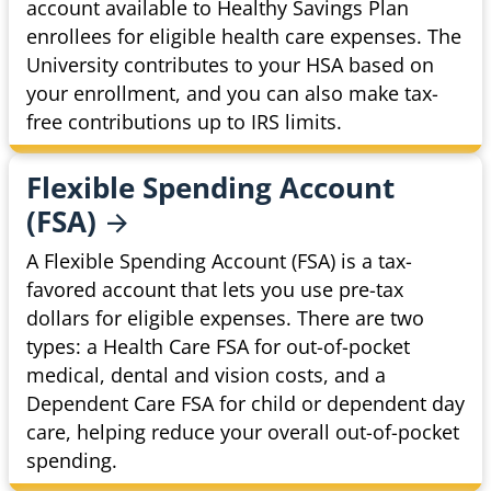
account available to Healthy Savings Plan
enrollees for eligible health care expenses. The
University contributes to your HSA based on
your enrollment, and you can also make tax-
free contributions up to IRS limits.
Flexible Spending Account
(FSA)
A Flexible Spending Account (FSA) is a tax-
favored account that lets you use pre-tax
dollars for eligible expenses. There are two
types: a Health Care FSA for out-of-pocket
medical, dental and vision costs, and a
Dependent Care FSA for child or dependent day
care, helping reduce your overall out-of-pocket
spending.