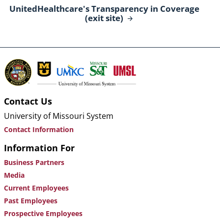
UnitedHealthcare's Transparency in Coverage
(exit
site)
Contact Us
University of Missouri System
Contact Information
Information For
Business Partners
Media
Current Employees
Past Employees
Prospective Employees