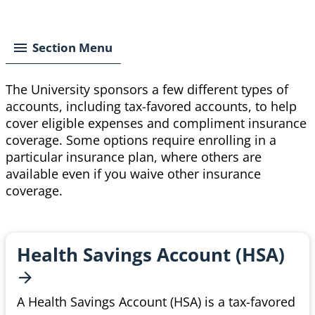
Breadcrumb
Section Menu
The University sponsors a few different types of
accounts, including tax-favored accounts, to help
cover eligible expenses and compliment insurance
coverage. Some options require enrolling in a
particular
insurance plan, where others are
available even if you waive other insurance
coverage.
Health Savings Account
(HSA)
A Health Savings Account (HSA) is a tax-favored