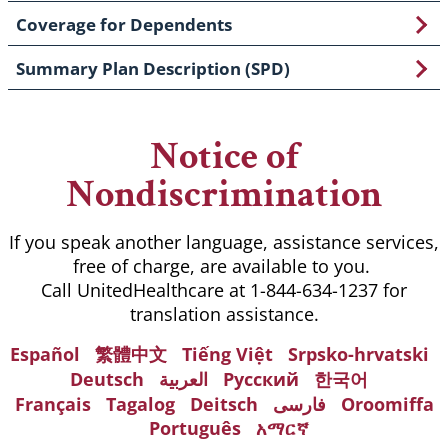
Coverage for Dependents
Summary Plan Description (SPD)
Notice of
Nondiscrimination
If you speak another language, assistance services,
free of charge, are available to you.
Call UnitedHealthcare at 1-844-634-1237 for
translation assistance.
Español
繁體中文
Tiếng Việt
Srpsko-hrvatski
Deutsch
العربية
Русский
한국어
Français
Tagalog
Deitsch
فارسی
Oroomiffa
Português
አማርኛ