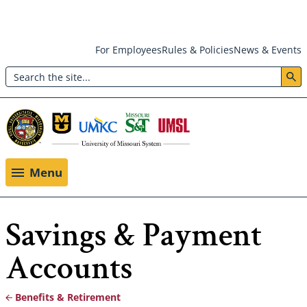
Skip
For Employees
Rules & Policies
News & Events
to
Search
main
Header:
content
Utility
Menu
Menu
Savings & Payment
Accounts
Benefits & Retirement