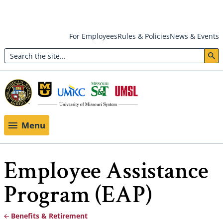
Skip
For Employees
Rules & Policies
News & Events
to
Search
main
Header:
content
Utility
Menu
Menu
Employee Assistance
Program (EAP)
Benefits & Retirement