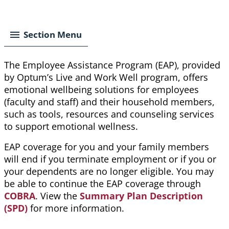
Breadcrumb
Section Menu
The Employee Assistance Program (EAP), provided
by Optum’s Live and Work Well program, offers
emotional wellbeing solutions for employees
(faculty and staff) and their household members,
such as tools, resources and counseling services
to support emotional wellness.
EAP coverage for you and your family members
will end if you terminate employment or if you or
your dependents are no longer eligible. You may
be able to continue the EAP coverage through
COBRA
. View the
Summary Plan Description
(SPD)
for more information.