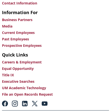
Contact Information
Information For
Business Partners
Media
Current Employees
Past Employees
Prospective Employees
Quick Links
Careers & Employment
Equal Opportunity
Title IX
Executive Searches
UM Academic Technology
File an Open Records Request
Footer:
Social