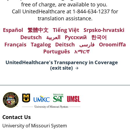
free of charge, are available to you.
Call UnitedHealthcare at 1-844-634-1237 for
translation assistance.
Español
繁體中文
Tiếng Việt
Srpsko-hrvatski
Deutsch
العربية
Русский
한국어
Français
Tagalog
Deitsch
فارسی
Oroomiffa
Português
አማርኛ
UnitedHealthcare's Transparency in Coverage
(exit
site)
Contact Us
University of Missouri System