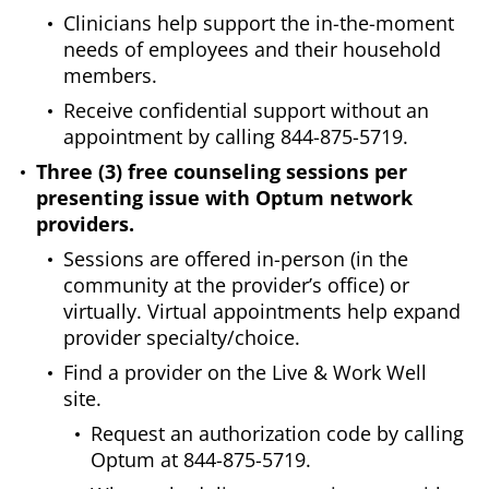
Clinicians help support the in-the-moment
needs of employees and their household
members.
Receive confidential support without an
appointment by calling 844-875-5719.
Three (3) free counseling sessions per
presenting issue with Optum network
providers.
Sessions are offered in-person (in the
community at the provider’s office) or
virtually. Virtual appointments help expand
provider specialty/choice.
Find a provider on the Live & Work Well
site.
Request an authorization code by calling
Optum at 844-875-5719.