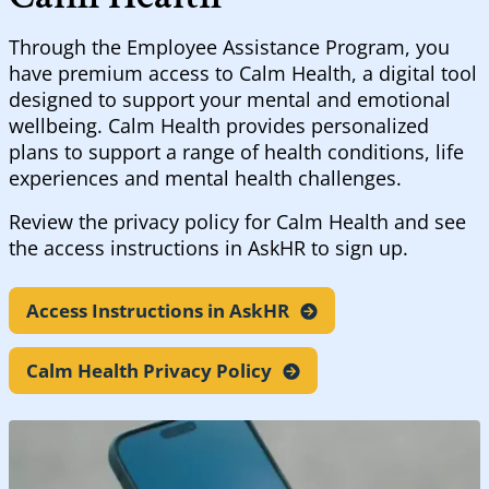
Through the Employee Assistance Program, you
have premium access to Calm Health, a digital tool
designed to support your mental and emotional
wellbeing. Calm Health provides personalized
plans to support a range of health conditions, life
experiences and mental health challenges.
Review the privacy policy for Calm Health and see
the access instructions in AskHR to sign up.
Access Instructions in
AskHR
Calm Health Privacy
Policy