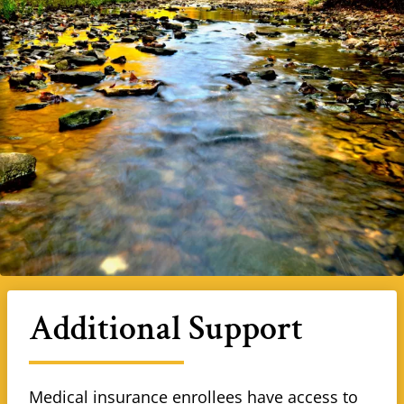
Additional Support
Medical insurance enrollees have access to