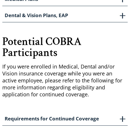
Dental & Vision Plans, EAP
Potential COBRA
Participants
If you were enrolled in Medical, Dental and/or
Vision insurance coverage while you were an
active employee, please refer to the following for
more information regarding eligibility and
application for continued coverage.
Requirements for Continued Coverage