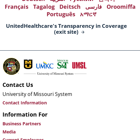
Français
Tagalog
Deitsch
فارسی
Oroomiffa
Português
አማርኛ
UnitedHealthcare's Transparency in Coverage
(exit
site)
Contact Us
University of Missouri System
Contact Information
Information For
Business Partners
Media
Current Employees