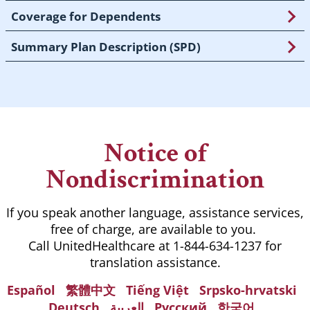
Coverage for Dependents
Summary Plan Description (SPD)
Notice of
Nondiscrimination
If you speak another language, assistance services,
free of charge, are available to you.
Call UnitedHealthcare at 1-844-634-1237 for
translation assistance.
Español
繁體中文
Tiếng Việt
Srpsko-hrvatski
Deutsch
العربية
Русский
한국어