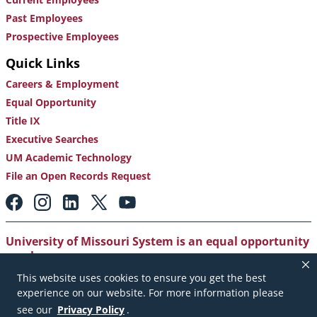
Past Employees
Prospective Employees
Quick Links
Careers & Employment
Equal Opportunity
Title IX
Executive Searches
UM Academic Technology
File an Open Records Request
Footer:
Social
Media
Links
University of Missouri System is an equal opportunity
employer
.
This website uses cookies to ensure you get the best
Copyright
|
Accessibility
|
Careers and Employment
|
experience on our website. For more information please
Emergency Notification
|
Privacy Policy
see our
Privacy Policy
.