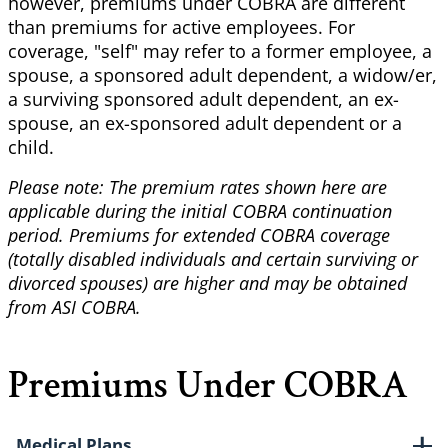
however, premiums under COBRA are different
than premiums for active employees. For
coverage,
"self" may refer to a former employee, a
spouse, a sponsored adult dependent, a widow/er,
a surviving sponsored adult dependent, an ex-
spouse, an ex-sponsored adult dependent or a
child.
Please note: The premium rates shown here are
applicable during the initial COBRA continuation
period. Premiums for extended COBRA coverage
(totally disabled individuals and certain surviving or
divorced spouses) are higher and may be obtained
from ASI COBRA.
Premiums Under COBRA
Medical Plans