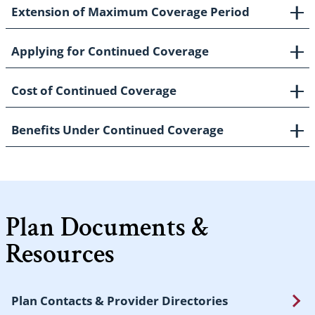
Extension of Maximum Coverage Period
Applying for Continued Coverage
Cost of Continued Coverage
Benefits Under Continued Coverage
Plan Documents &
Resources
Plan Contacts & Provider Directories