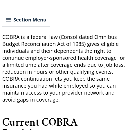
Breadcrumb
Section Menu
COBRA is a federal law (Consolidated Omnibus
Budget Reconciliation Act of 1985) gives eligible
individuals and their dependents the right to
continue employer‑sponsored health coverage for
a limited time after coverage ends due to job loss,
reduction in hours or other qualifying events.
COBRA continuation lets you keep the same
insurance you had while employed so you can
maintain access to your provider network and
avoid gaps in coverage.
Current COBRA