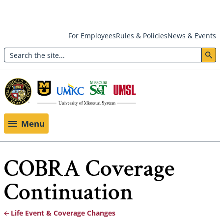
Skip
For Employees
Rules & Policies
News & Events
to
Search
main
Header:
content
Utility
Menu
Menu
COBRA Coverage
Continuation
Life Event & Coverage Changes