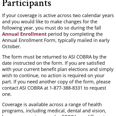
Participants
If your coverage is active across two calendar years
and you would like to make changes for the
following year, you must do so during the fall
Annual Enrollment
period by completing the
Annual Enrollment Form, typically mailed in early
October.
The form must be returned to ASI COBRA by the
date instructed on the form. If you are satisfied
with your current benefit plan elections and simply
wish to continue, no action is required on your
part. If you need another copy of the form, please
contact ASI COBRA at 1-877-388-8331 to request
one.
Coverage is available across a range of health
programs, including medical, dental and vision,