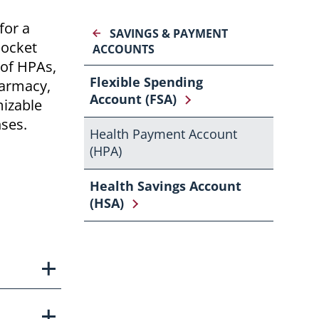
for a
SAVINGS & PAYMENT
pocket
ACCOUNTS
 of HPAs,
Flexible Spending
harmacy,
Account (FSA)
mizable
nses.
Health Payment Account
(HPA)
Health Savings Account
(HSA)