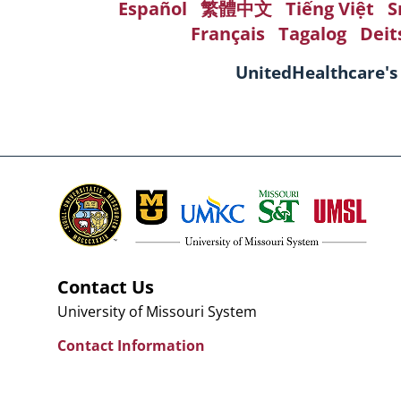
Español
繁體中文
Tiếng Việt
S
Français
Tagalog
Deit
UnitedHealthcare's
Contact Us
University of Missouri System
Contact Information