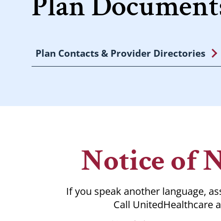
Plan Documents
Plan Contacts & Provider Directories
Notice of 
If you speak another language, ass
Call UnitedHealthcare a