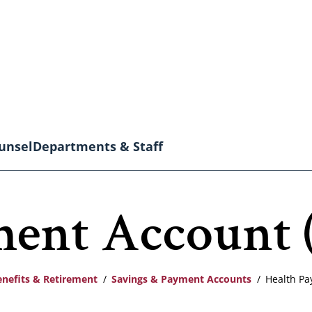
unsel
Departments & Staff
ment Account 
enefits & Retirement
Savings & Payment Accounts
Health Pa