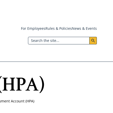
For Employees
Rules & Policies
News & Events
Header:
Search
Utility
Menu
(HPA)
yment Account (HPA)