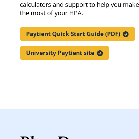
calculators and support to help you make
the most of your HPA.
Paytient Quick Start Guide
(PDF)
University Paytient
site