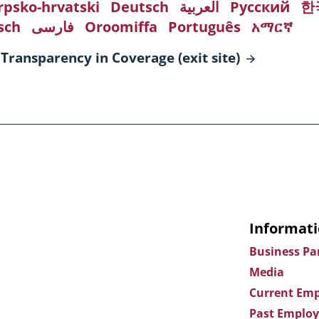
rpsko-hrvatski
Deutsch
العربية
Русский
한
sch
فارسی
Oroomiffa
Português
አማርኛ
 Transparency in Coverage (exit
site)
Informati
Business Pa
Media
Current Emp
Past Employ