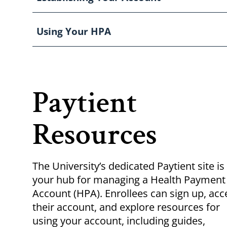
Using Your HPA
Paytient
Resources
The University’s dedicated Paytient site is
your hub for managing a Health Payment
Account (HPA). Enrollees can sign up, acc
their account, and explore resources for
using your account, including guides,