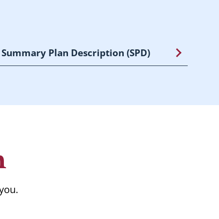
Summary Plan Description (SPD)
n
 you.