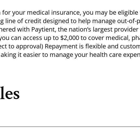
n for your medical insurance, you may be eligible 
g line of credit designed to help manage out-of-
tnered with
Paytient
, the nation’s largest provider
ou can access up to $2,000 to cover medical, p
ect to approval) Repayment is flexible and custo
aking it easier to manage your health care expe
les