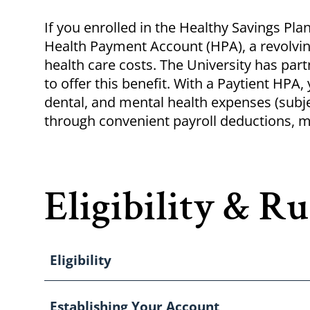
Breadcrumb
If you enrolled in the Healthy Savings Pla
Health Payment Account (HPA), a revolvin
health care costs. The University has par
to offer this benefit. With a
Paytient
HPA, y
dental, and mental health expenses (subj
through convenient payroll deductions, m
Eligibility & Ru
Eligibility
Establishing Your Account