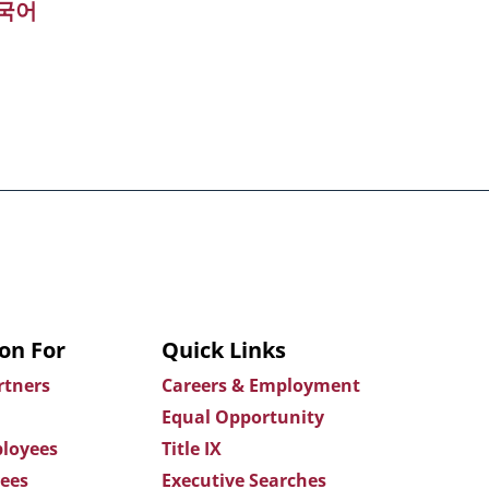
국어
on For
Quick Links
rtners
Careers & Employment
Equal Opportunity
loyees
Title IX
ees
Executive Searches