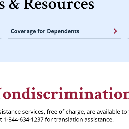
 & Resources
Coverage for Dependents
Nondiscriminatio
istance services, free of charge, are available to
t 1-844-634-1237 for translation assistance.