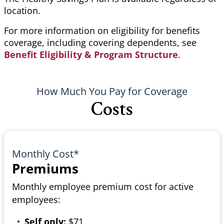
location.
For more information on eligibility for benefits
coverage, including covering dependents, see
Benefit Eligibility & Program Structure
.
How Much You Pay for Coverage
Costs
Monthly Cost*
Premiums
Monthly employee premium cost for active
employees:
Self only:
$71