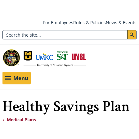
Skip
For Employees
Rules & Policies
News & Events
to
Search
main
Header:
content
Utility
Menu
Menu
Healthy Savings Plan
Medical Plans
Breadcrumb