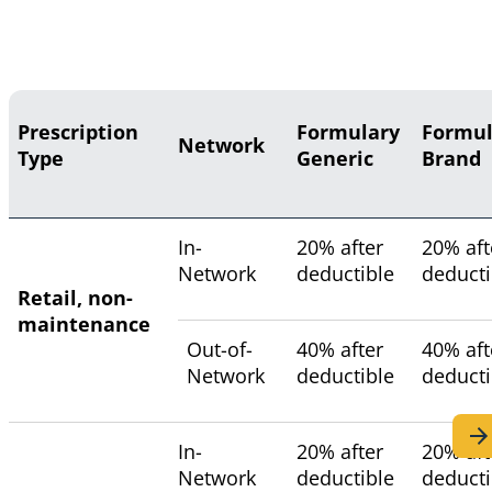
Prescription
Formulary
Formul
Network
Type
Generic
Brand
In-
20% after
20% aft
Network
deductible
deducti
Retail, non-
maintenance
Out-of-
40% after
40% aft
Network
deductible
deducti
In-
20% after
20% aft
Network
deductible
deducti