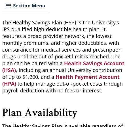
Section Menu
The Healthy Savings Plan (HSP) is the University’s
IRS-qualified high-deductible health plan. It
features a broad provider network, the lowest
monthly premiums, and higher deductibles, with
coinsurance for medical services and prescription
drugs until the out-of-pocket limit is reached. The
plan can be paired with a
Health Savings Account
(HSA)
, including an annual University contribution
of up to $1,200, and a
Health Payment Account
(HPA)
to help manage out-of-pocket costs through
payroll deduction with no fees or interest.
Plan Availability
The Healthy Savings Plan is available regardless of