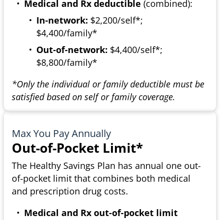
Medical and Rx deductible
(combined):
In-network:
$2,200/self*;
$4,400/family*
Out-of-network:
$4,400/self*;
$8,800/family*
*Only the individual or family deductible must be
satisfied based on self or family coverage.
Max You Pay Annually
Out-of-Pocket Limit*
The Healthy Savings Plan has annual one out-
of-pocket limit that combines both medical
and prescription drug costs.
Medical and Rx out-of-pocket limit