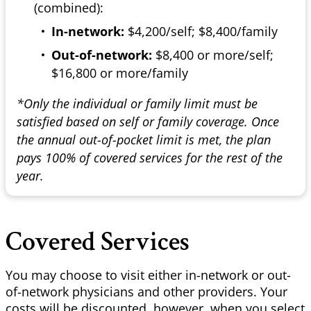
(combined):
In-network:
$4,200/self; $8,400/family
Out-of-network:
$8,400 or more/self;
$16,800 or more/family
*Only the individual or family limit must be
satisfied based on self or family coverage. Once
the annual out-of-pocket limit is met, the plan
pays 100% of covered services for the rest of the
year.
Covered Services
You may choose to visit either in-network or out-
of-network physicians and other providers. Your
costs will be discounted, however, when you select