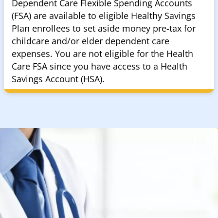
Dependent Care Flexible Spending Accounts
(FSA) are available to eligible Healthy Savings
Plan enrollees to set aside money pre-tax for
childcare and/or elder dependent care
expenses. You are not eligible for the Health
Care FSA since you have access to a Health
Savings Account (HSA).