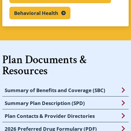
Behavioral
Health
Plan Documents &
Resources
Summary of Benefits and Coverage (SBC)
Summary Plan Description (SPD)
Plan Contacts & Provider Directories
2026 Preferred Drug Formulary (PDF)