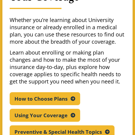
Whether you’re learning about University
insurance or already enrolled in a medical
plan, you can use these resources to find out
more about the breadth of your coverage.
Learn about enrolling or making plan
changes and how to make the most of your
insurance day-to-day, plus explore how
coverage applies to specific health needs to
get the support you need when you need it.
How to Choose
Plans
Using Your
Coverage
Preventive & Special Health
Topics