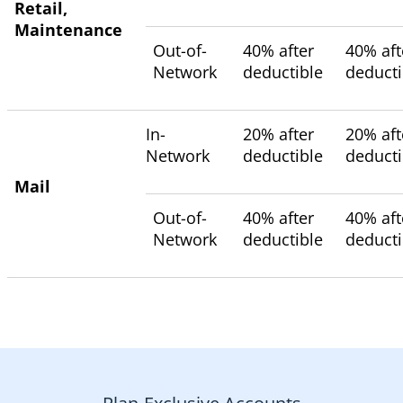
Retail,
Maintenance
Out-of-
40% after
40% aft
Network
deductible
deducti
In-
20% after
20% aft
Network
deductible
deducti
Mail
Out-of-
40% after
40% aft
Network
deductible
deducti