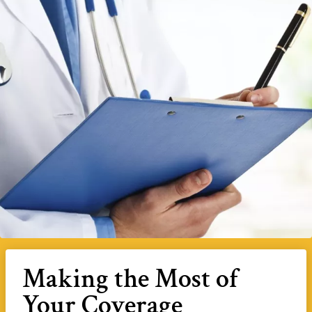
Making the Most of
Your Coverage