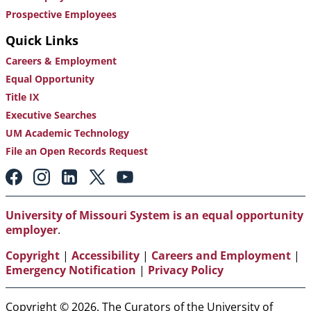
Prospective Employees
Quick Links
Careers & Employment
Equal Opportunity
Title IX
Executive Searches
UM Academic Technology
File an Open Records Request
Footer:
Social
Media
Links
University of Missouri System is an equal opportunity
employer
.
Copyright
|
Accessibility
|
Careers and Employment
|
Emergency Notification
|
Privacy Policy
Copyright © 2026. The Curators of the University of