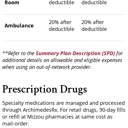
Room
deductible
deductible
20% after
20% after
Ambulance
deductible
deductible
**Refer to the
Summary Plan Description (SPD)
for
additional details on allowable and eligible expenses
when using an out-of-network provider.
Prescription Drugs
Specialty medications are managed and processed
through
ArchimedesRx
. For retail drugs, 90-day fills
or refill at Mizzou pharmacies at same cost as
mail-order.