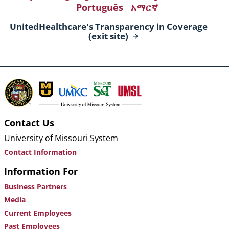
Português
አማርኛ
UnitedHealthcare's Transparency in Coverage
(exit
site)
Contact Us
University of Missouri System
Contact Information
Information For
Business Partners
Media
Current Employees
Past Employees