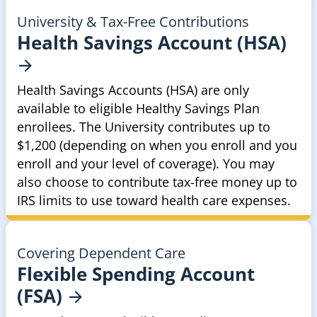
University & Tax-Free Contributions
Health Savings Account
(HSA)
Health Savings Accounts (HSA) are only
available to eligible Healthy Savings Plan
enrollees. The University contributes up to
$1,200 (depending on when you enroll and you
enroll and your level of coverage). You may
also choose to contribute tax-free money up to
IRS limits to use toward health care expenses.
Covering Dependent Care
Flexible Spending Account
(FSA)