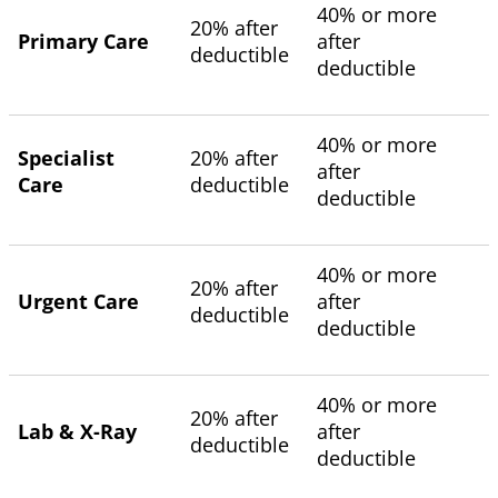
40% or more
20% after
Primary Care
after
deductible
deductible
40% or more
Specialist
20% after
after
Care
deductible
deductible
40% or more
20% after
Urgent Care
after
deductible
deductible
40% or more
20% after
Lab & X-Ray
after
deductible
deductible