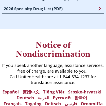
2026 Specialty Drug List (PDF)
Notice of
Nondiscrimination
If you speak another language, assistance services,
free of charge, are available to you.
Call UnitedHealthcare at 1-844-634-1237 for
translation assistance.
Español
繁體中文
Tiếng Việt
Srpsko-hrvatski
Deutsch
العربية
Русский
한국어
Français
Tagalog
Deitsch
فارسی
Oroomiffa