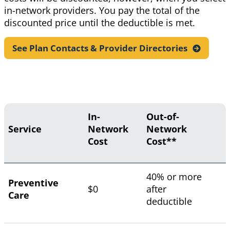
in-network providers. You pay the total of the
discounted price until the deductible is met.
See Plan Contacts & Provider
Directories
In-
Out-of-
Service
Network
Network
Cost
Cost**
40% or more
Preventive
$0
after
Care
deductible