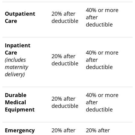
40% or more
Outpatient
20% after
after
Care
deductible
deductible
Inpatient
Care
40% or more
20% after
(includes
after
deductible
maternity
deductible
delivery)
Durable
40% or more
20% after
Medical
after
deductible
Equipment
deductible
Emergency
20% after
20% after