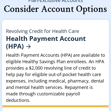
Plan-Exclusive Accounts
Consider Account Options
Revolving Credit for Health Care
Health Payment Account
(HPA)
Health Payment Accounts (HPA) are available to
eligible Healthy Savings Plan enrollees. An HPA
provides a $2,000 revolving line of credit to
help pay for eligible out-of-pocket health care
expenses, including medical, pharmacy, dental
and mental health services. Repayment is
made through customizable payroll
deductions.