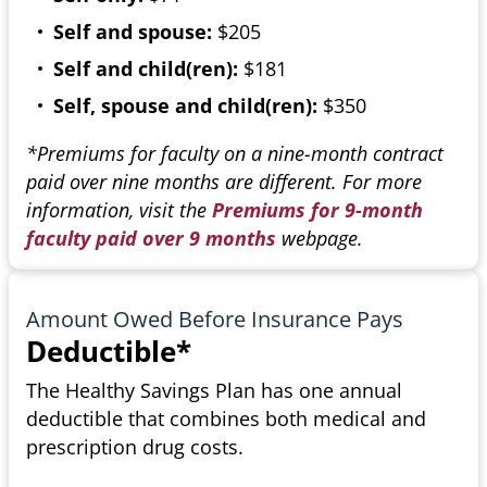
Self and spouse:
$205
Self and child(ren):
$181
Self, spouse and child(ren):
$350
*Premiums for faculty on a nine-month contract
paid over nine months are different. For more
information, visit the
Premiums for 9-month
faculty paid over 9 months
webpage.
Amount Owed Before Insurance Pays
Deductible*
The Healthy Savings Plan has one annual
deductible that combines both medical and
prescription drug costs.