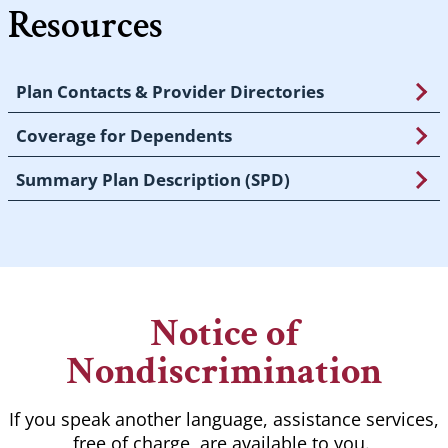
Resources
Plan Contacts & Provider Directories
Coverage for Dependents
Summary Plan Description (SPD)
Notice of
Nondiscrimination
If you speak another language, assistance services,
free of charge, are available to you.