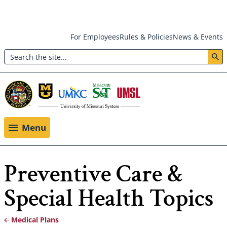
Skip
For Employees
Rules & Policies
News & Events
to
Search
main
Header:
content
Utility
Menu
Menu
Preventive Care &
Special Health Topics
Medical Plans