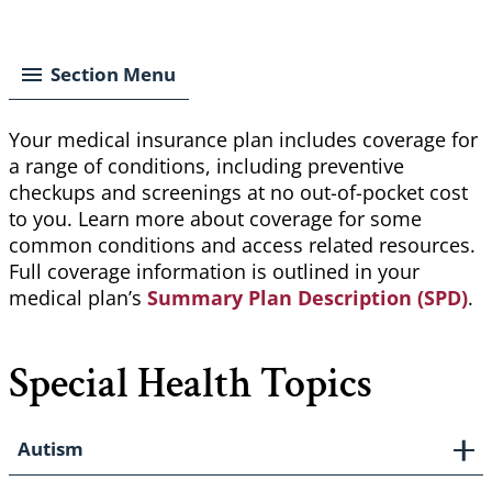
Breadcrumb
Section Menu
Your medical insurance plan includes coverage for
a range of conditions, including preventive
checkups and screenings at no out-of-pocket cost
to you. Learn more about coverage for some
common conditions and access related resources.
Full coverage information is outlined in your
medical plan’s
Summary Plan Description (SPD)
.
Special Health Topics
Autism