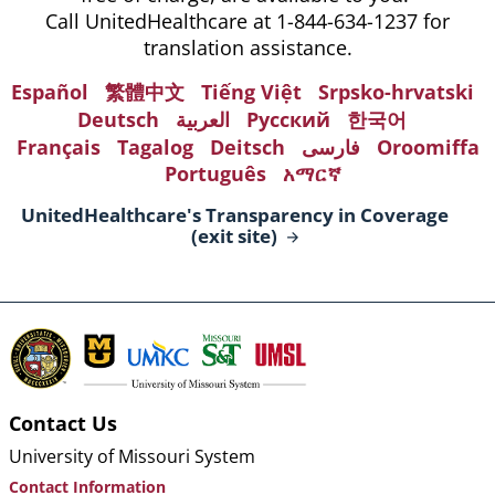
Call UnitedHealthcare at 1-844-634-1237 for
translation assistance.
Español
繁體中文
Tiếng Việt
Srpsko-hrvatski
Deutsch
العربية
Русский
한국어
Français
Tagalog
Deitsch
فارسی
Oroomiffa
Português
አማርኛ
UnitedHealthcare's Transparency in Coverage
(exit
site)
Contact Us
University of Missouri System
Contact Information