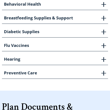
Behavioral Health
Breastfeeding Supplies & Support
Diabetic Supplies
Flu Vaccines
Hearing
Preventive Care
Plan Documents &