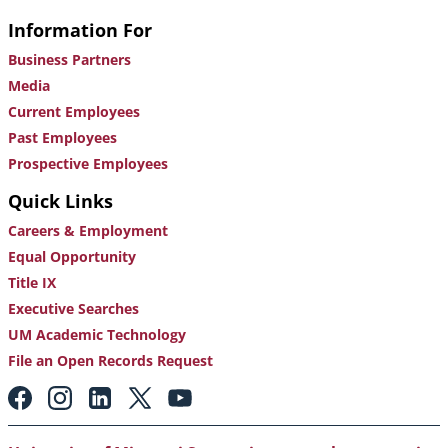
Information For
Business Partners
Media
Current Employees
Past Employees
Prospective Employees
Quick Links
Careers & Employment
Equal Opportunity
Title IX
Executive Searches
UM Academic Technology
File an Open Records Request
Footer:
Social
Media