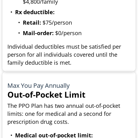
$4,800/family
Rx deductible:
Retail:
$75/person
Mail-order:
$0/person
Individual deductibles must be satisfied per
person for all individuals covered until the
family deductible is met.
Max You Pay Annually
Out-of-Pocket Limit
The PPO Plan has two annual out-of-pocket
limits: one for medical and a second for
prescription drug costs.
Medical out-of-pocket limit: