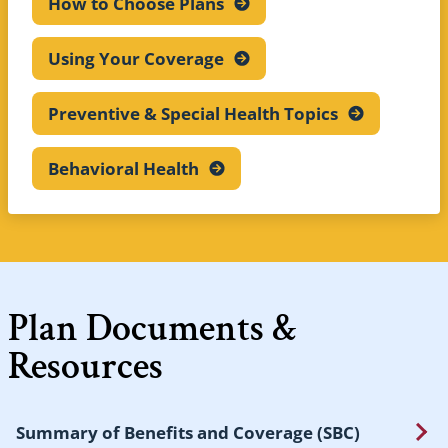
How to Choose
Plans
Using Your
Coverage
Preventive & Special Health
Topics
Behavioral
Health
Plan Documents &
Resources
Summary of Benefits and Coverage (SBC)