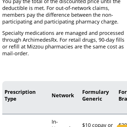
You pay the total of the discounted price until the
deductible is met. For out-of-network claims,
members pay the difference between the non-
participating and participating pharmacy charge.
Specialty medications are managed and processed
through ArchimedesRx. For retail drugs, 90-day fills
or refill at Mizzou pharmacies are the same cost as
mail-order.
Prescription
Formulary
Fo
Network
Type
Generic
Br
In-
$10 copay or
$30