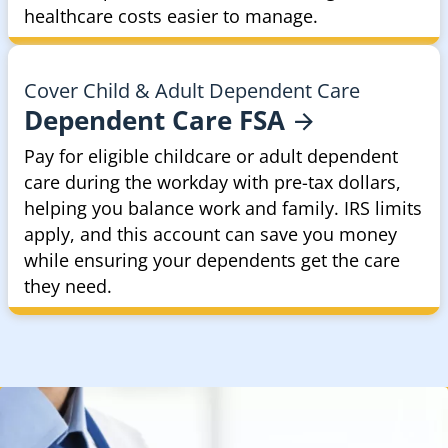
healthcare costs easier to manage.
Cover Child & Adult Dependent Care
Dependent Care
FSA
Pay for eligible childcare or adult dependent
care during the workday with pre-tax dollars,
helping you balance work and family. IRS limits
apply, and this account can save you money
while ensuring your dependents get the care
they need.