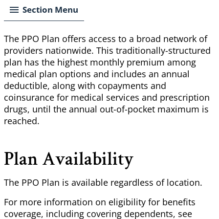
Section Menu
The PPO Plan offers access to a broad network of
providers nationwide. This traditionally-structured
plan has the highest monthly premium among
medical plan options and includes an annual
deductible, along with copayments and
coinsurance for medical services and prescription
drugs, until the annual out-of-pocket maximum is
reached.
Plan Availability
The PPO Plan is available regardless of location.
For more information on eligibility for benefits
coverage, including covering dependents, see