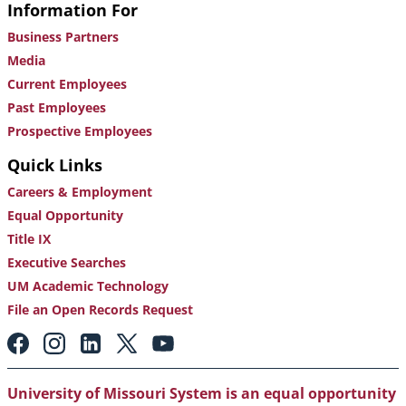
Information For
Business Partners
Media
Current Employees
Past Employees
Prospective Employees
Quick Links
Careers & Employment
Equal Opportunity
Title IX
Executive Searches
UM Academic Technology
File an Open Records Request
Footer:
Social
Media
Links
University of Missouri System is an equal opportunity