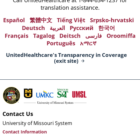
translation assistance.
Español
繁體中文
Tiếng Việt
Srpsko-hrvatski
Deutsch
العربية
Русский
한국어
Français
Tagalog
Deitsch
فارسی
Oroomiffa
Português
አማርኛ
UnitedHealthcare's Transparency in Coverage
(exit
site)
Contact Us
University of Missouri System
Contact Information