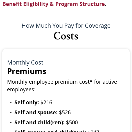
Benefit Eligibility & Program Structure
.
How Much You Pay for Coverage
Costs
Monthly Cost
Premiums
Monthly employee premium cost* for active
employees:
Self only:
$216
Self and spouse:
$526
Self and child(ren):
$500