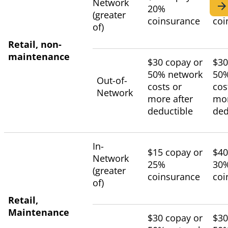
Network
20%
25
(greater
coinsurance
coi
of)
Retail, non-
maintenance
$30 copay or
$30
50% network
50%
Out-of-
costs or
cos
Network
more after
mor
deductible
ded
In-
$15 copay or
$40
Network
25%
30
(greater
coinsurance
coi
of)
Retail,
Maintenance
$30 copay or
$30