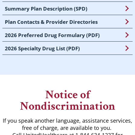
Summary Plan Description (SPD)
Plan Contacts & Provider Directories
2026 Preferred Drug Formulary (PDF)
2026 Specialty Drug List (PDF)
Notice of
Nondiscrimination
If you speak another language, assistance services,
free of charge, are available to you.
Call UnitedHealthcare at 1-844-634-1237 for