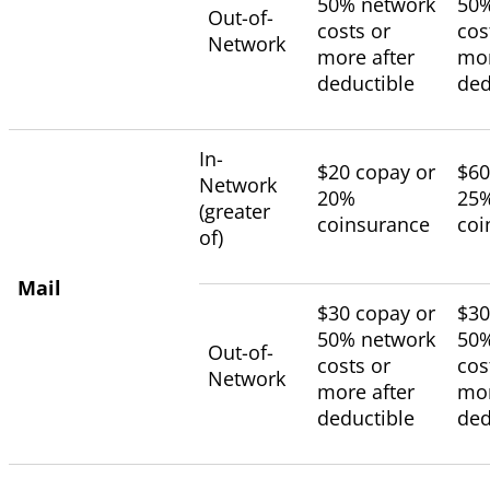
50% network
50%
Out-of-
costs or
cos
Network
more after
mor
deductible
ded
In-
$20 copay or
$60
Network
20%
25
(greater
coinsurance
coi
of)
Mail
$30 copay or
$30
50% network
50%
Out-of-
costs or
cos
Network
more after
mor
deductible
ded