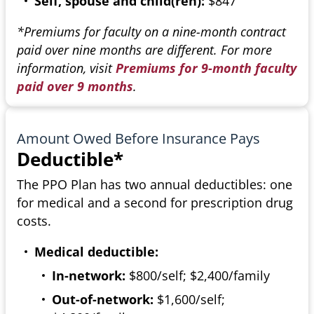
Self, spouse and child(ren):
$847
*Premiums for faculty on a nine-month contract
paid over nine months are different. For more
information, visit
Premiums for 9-month faculty
paid over 9 months
.
Amount Owed Before Insurance Pays
Deductible*
The PPO Plan has two annual deductibles: one
for medical and a second for prescription drug
costs.
Medical deductible:
In-network:
$800/self; $2,400/family
Out-of-network:
$1,600/self;