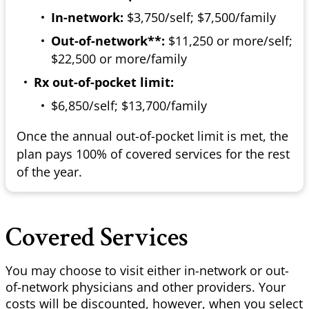
In-network:
$3,750/self; $7,500/family
Out-of-network**:
$11,250 or more/self;
$22,500 or more/family
Rx out-of-pocket limit:
$6,850/self; $13,700/family
Once the annual out-of-pocket limit is met, the
plan pays 100% of covered services for the rest
of the year.
Covered Services
You may choose to visit either in-network or out-
of-network physicians and other providers. Your
costs will be discounted, however, when you select