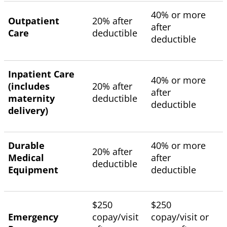
40% or more
Outpatient
20% after
after
Care
deductible
deductible
Inpatient Care
40% or more
(includes
20% after
after
maternity
deductible
deductible
delivery)
Durable
40% or more
20% after
Medical
after
deductible
Equipment
deductible
$250
$250
Emergency
copay/visit
copay/visit or