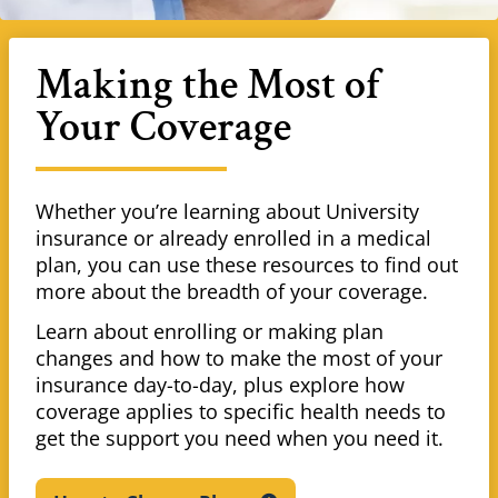
Making the Most of
Your Coverage
Whether you’re learning about University
insurance or already enrolled in a medical
plan, you can use these resources to find out
more about the breadth of your coverage.
Learn about enrolling or making plan
changes and how to make the most of your
insurance day-to-day, plus explore how
coverage applies to specific health needs to
get the support you need when you need it.