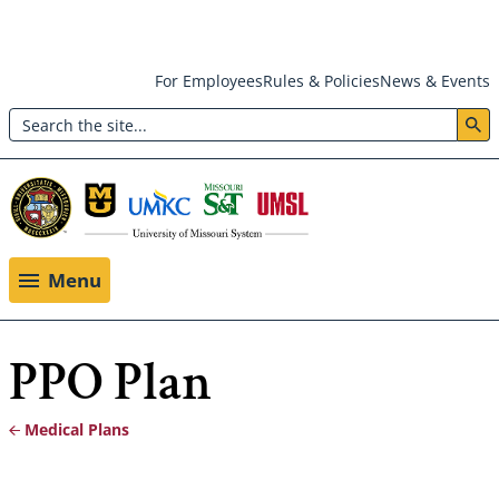
Skip
For Employees
Rules & Policies
News & Events
to
Search
main
Header:
content
Utility
Menu
Menu
PPO Plan
Medical Plans
Breadcrumb