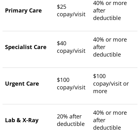
40% or more
$25
Primary Care
after
copay/visit
deductible
40% or more
$40
Specialist Care
after
copay/visit
deductible
$100
$100
Urgent Care
copay/visit or
copay/visit
more
40% or more
20% after
Lab & X-Ray
after
deductible
deductible