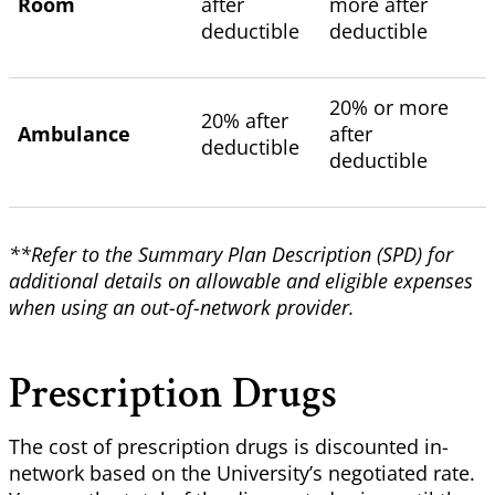
Room
after
more after
deductible
deductible
20% or more
20% after
Ambulance
after
deductible
deductible
**Refer to the Summary Plan Description (SPD) for
additional details on allowable and eligible expenses
when using an out-of-network provider.
Prescription Drugs
The cost of prescription drugs is discounted in-
network based on the University’s negotiated rate.