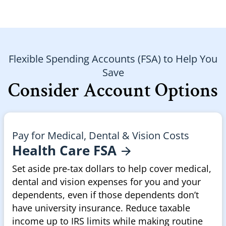
Flexible Spending Accounts (FSA) to Help You
Save
Consider Account Options
Pay for Medical, Dental & Vision Costs
Health Care
FSA
Set aside pre-tax dollars to help cover medical,
dental and vision expenses for you and your
dependents, even if those dependents don’t
have university insurance. Reduce taxable
income up to IRS limits while making routine