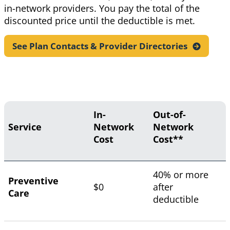
in-network providers. You pay the total of the
discounted price until the deductible is met.
See Plan Contacts & Provider
Directories
In-
Out-of-
Service
Network
Network
Cost
Cost**
40% or more
Preventive
$0
after
Care
deductible