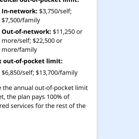
In-network:
$3,750/self;
$7,500/family
Out-of-network:
$11,250 or
more/self; $22,500 or
more/family
 out-of-pocket limit:
$6,850/self; $13,700/family
 the annual out-of-pocket limit
et, the plan pays 100% of
ed services for the rest of the
.