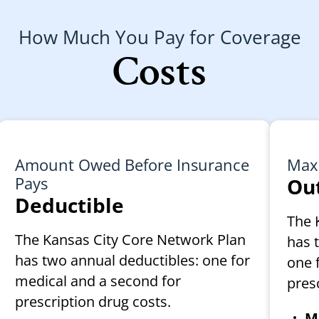
How Much You Pay for Coverage
Costs
Amount Owed Before Insurance
Max
Pays
Out
Deductible
The 
The Kansas City Core Network Plan
has 
has two annual deductibles: one for
one 
medical and a second for
pres
prescription drug costs.
Me