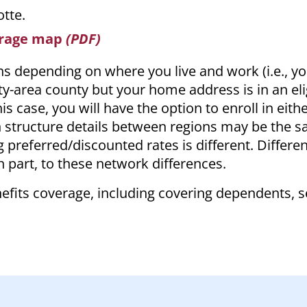
otte.
erage map
(PDF)
ans depending on where you live and work (i.e., y
ity-area county but your home address is in an eli
is case, you will have the option to enroll in eith
n structure details between regions may be the 
g preferred/discounted rates is different. Differe
 part, to these network differences.
enefits coverage, including covering dependents, 
.