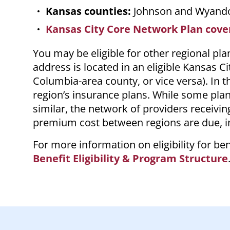
Kansas counties:
Johnson and Wyand
Kansas City Core Network Plan cov
You may be eligible for other regional pl
address is located in an eligible Kansas C
Columbia-area county, or vice versa). In th
region’s insurance plans. While some pla
similar, the network of providers receivin
premium cost between regions are due, in
For more information on eligibility for b
Benefit Eligibility & Program Structure