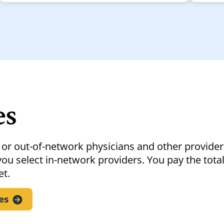
es
 or out-of-network physicians and other provider
ou select in-network providers. You pay the total
et.
es