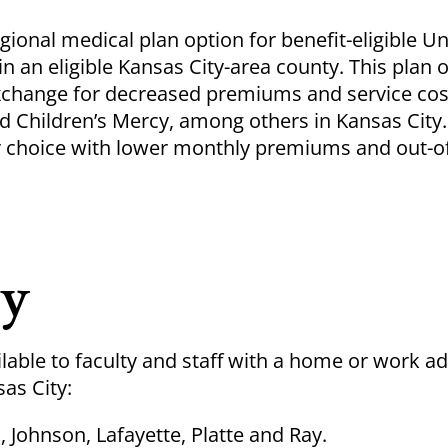
ional medical plan option for benefit-eligible Un
an eligible Kansas City-area county. This plan o
exchange for decreased premiums and service cost
d Children’s Mercy, among others in Kansas City.
der choice with lower monthly premiums and out-o
ty
lable to faculty and staff with a home or work ad
sas City:
, Johnson, Lafayette, Platte and Ray.