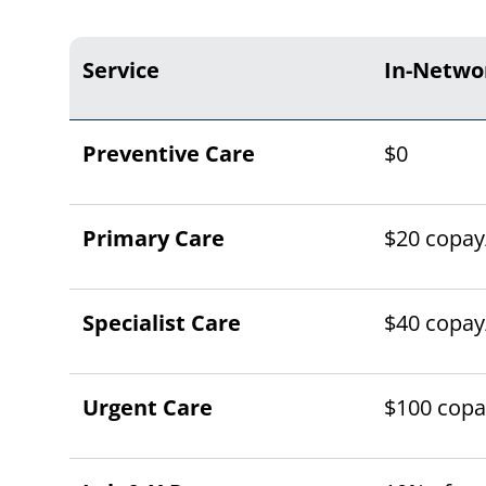
Service
In-Netwo
Preventive Care
$0
Primary Care
$20 copay/
Specialist Care
$40 copay/
Urgent Care
$100 copay