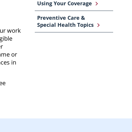
Using Your Coverage
Preventive Care &
Special Health Topics
our work
gible
er
same or
nces in
see