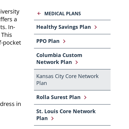
iversity
MEDICAL PLANS
ffers a
s. In-
Healthy Savings Plan
 This
PPO Plan
f-pocket
Columbia Custom
Network Plan
Kansas City Core Network
Plan
Rolla Surest Plan
dress in
St. Louis Core Network
Plan