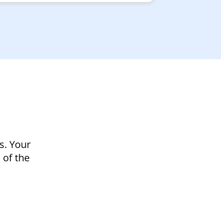
s. Your
 of the