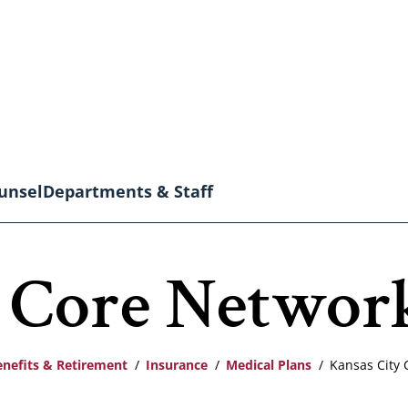
unsel
Departments & Staff
y Core Networ
enefits & Retirement
Insurance
Medical Plans
Kansas City 