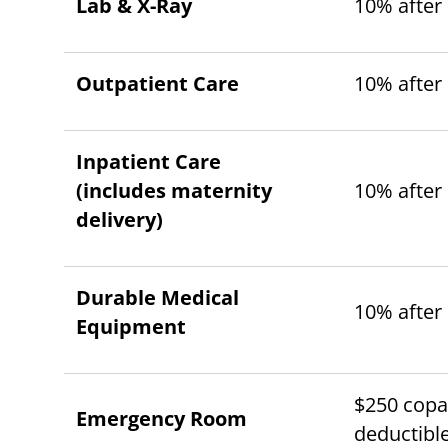
Lab & X-Ray
10% after
Outpatient Care
10% after
Inpatient Care
(includes maternity
10% after
delivery)
Durable Medical
10% after
Equipment
$250 copay
Emergency Room
deductibl