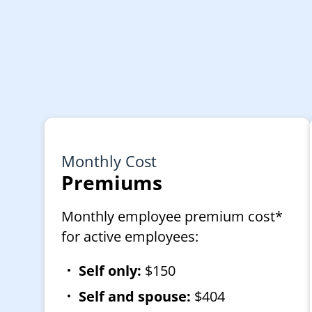
Monthly Cost
Premiums
Monthly employee premium cost*
for active employees:
Self only:
$150
Self and spouse:
$404