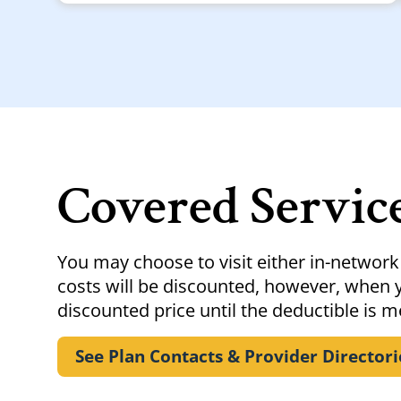
Covered Servic
You may choose to visit either in-network
costs will be discounted, however, when y
discounted price until the deductible is m
See Plan Contacts & Provider
Directori