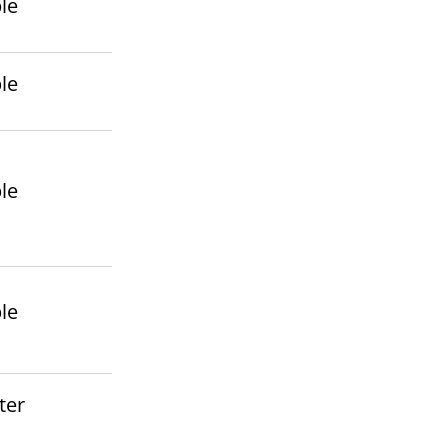
le
le
le
le
ter