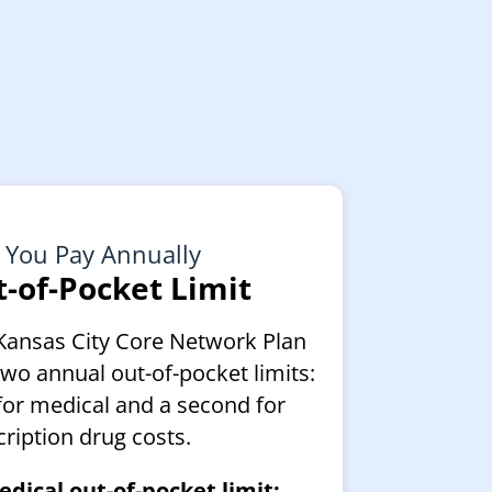
 You Pay Annually
-of-Pocket Limit
Kansas City Core Network Plan
two annual out-of-pocket limits:
for medical and a second for
cription drug costs.
dical out-of-pocket limit: