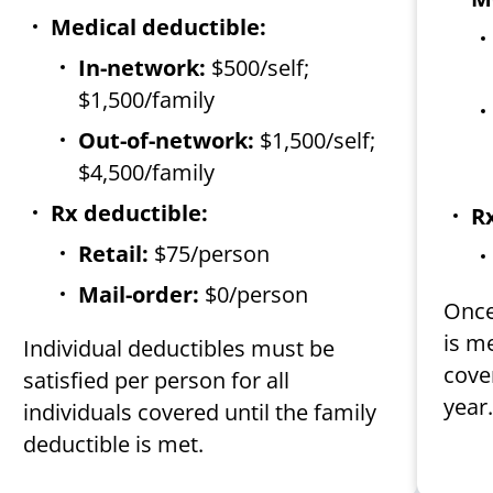
Medical deductible:
In-network:
$500/self;
$1,500/family
Out-of-network:
$1,500/self;
$4,500/family
Rx deductible:
Rx
Retail:
$75/person
Mail-order:
$0/person
Once
is m
Individual deductibles must be
cover
satisfied per person for all
year
individuals covered until the family
deductible is met.