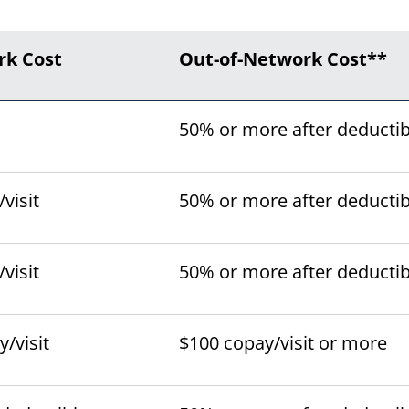
rk Cost
Out-of-Network Cost**
50% or more after deductib
visit
50% or more after deductib
visit
50% or more after deductib
/visit
$100 copay/visit or more