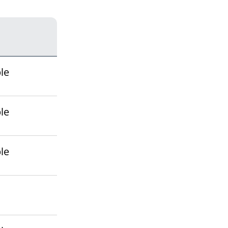
le
le
le