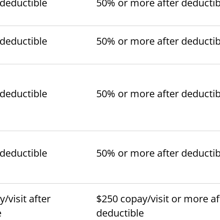
 deductible
50% or more after deductib
 deductible
50% or more after deductib
 deductible
50% or more after deductib
 deductible
50% or more after deductib
/visit after
$250 copay/visit or more af
e
deductible