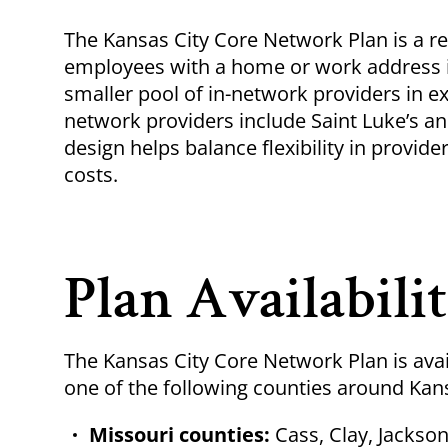
Breadcrumb
The Kansas City Core Network Plan is a reg
employees with a home or work address in 
smaller pool of in-network providers in 
network providers include Saint Luke’s an
design helps balance flexibility in provi
costs.
Plan Availabili
The Kansas City Core Network Plan is avai
one of the following counties around Kan
Missouri counties:
Cass, Clay, Jackson