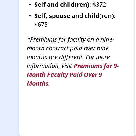
Self and child(ren):
$372
Self, spouse and child(ren):
$675
*Premiums for faculty on a nine-
month contract paid over nine
months are different. For more
information, visit
Premiums for 9-
Month Faculty Paid Over 9
Months
.