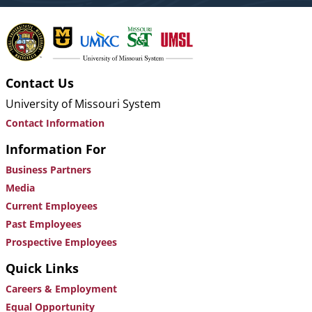
Contact Us
University of Missouri System
Contact Information
Information For
Business Partners
Media
Current Employees
Past Employees
Prospective Employees
Quick Links
Careers & Employment
Equal Opportunity