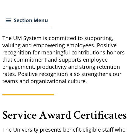
Breadcrumb
Section Menu
The UM System is committed to supporting,
valuing and empowering employees. Positive
recognition for meaningful contributions honors
that commitment and supports employee
engagement, productivity and strong retention
rates. Positive recognition also strengthens our
teams and organizational culture.
Service Award Certificates
The University presents benefit-eligible staff who