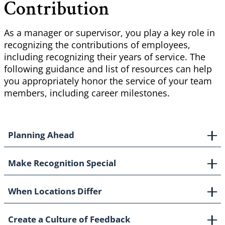
Contribution
As a manager or supervisor, you play a key role in
recognizing the contributions of employees,
including recognizing their years of service. The
following guidance and list of resources can help
you appropriately honor the service of your team
members, including career milestones.
Planning Ahead
Make Recognition Special
When Locations Differ
Create a Culture of Feedback