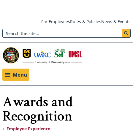
Skip
For Employees
Rules & Policies
News & Events
to
Search
main
Header:
content
Utility
Menu
Menu
Awards and
Recognition
Employee Experience