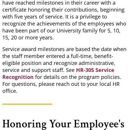
have reached milestones in their career with a
certificate honoring their contributions, beginning
with five years of service. It is a privilege to
recognize the achievements of the employees who
have been part of our University family for 5, 10,
15, 20 or more years.
Service award milestones are based the date when
the staff member entered a full-time, benefit-
eligible position and recognize administrative,
service and support staff. See
HR-305 Service
Recognition
for details on the program policies.
For questions, please reach out to your local HR
office.
Honoring Your Employee's