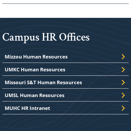
Campus HR Offices
Mizzou Human Resources
UMKC Human Resources
Missouri S&T Human Resources
UMSL Human Resources
MUHC HR Intranet