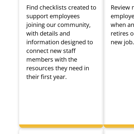
Find checklists created to
Review 
support employees
employee
joining our community,
when an
with details and
retires 
information designed to
new job
connect new staff
members with the
resources they need in
their first year.