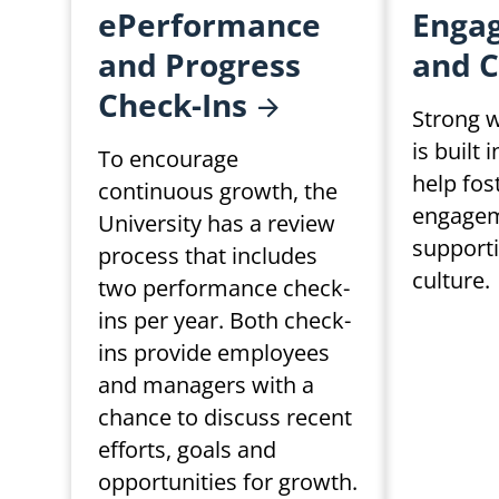
ePerformance
Enga
and Progress
and
C
Check-Ins
Strong w
is built 
To encourage
help fo
continuous growth, the
engagem
University has a review
support
process that includes
culture.
two performance check-
ins per year. Both check-
ins provide employees
and managers with a
chance to discuss recent
efforts, goals and
opportunities for growth.