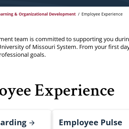
earning & Organizational Development
Employee Experience
ment team is committed to supporting you durin
niversity of Missouri System. From your first da
rofessional goals.
oyee Experience
arding
Employee Pulse