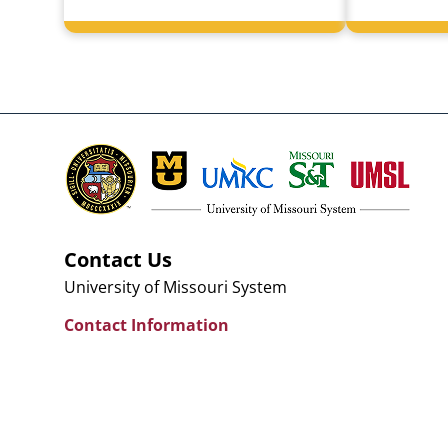
Contact Us
University of Missouri System
Contact Information