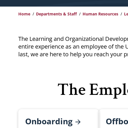
Home
Departments & Staff
Human Resources
L
Breadcrumb
The Learning and Organizational Develop
entire experience as an employee of the U
last, we are here to help you reach your p
The Empl
Onboarding
Offbo