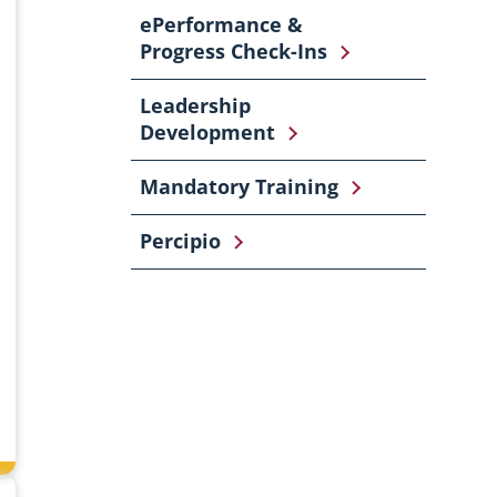
ePerformance &
Progress Check-Ins
Leadership
Development
Mandatory Training
Percipio