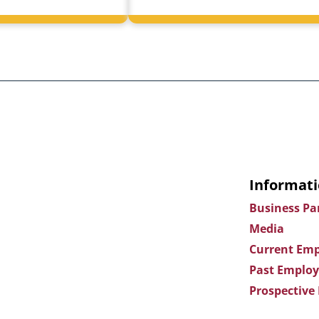
Informati
Business Pa
Media
Current Emp
Past Employ
Prospective