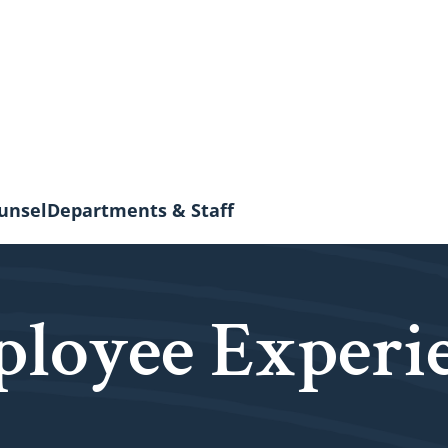
unsel
Departments & Staff
loyee Experi