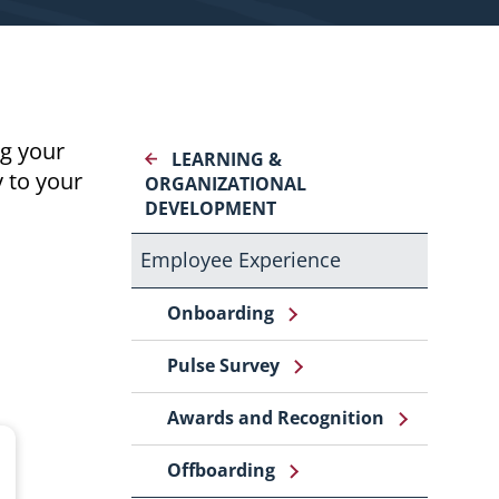
g your
LEARNING &
y to your
ORGANIZATIONAL
DEVELOPMENT
Employee Experience
Onboarding
Pulse Survey
Awards and Recognition
Offboarding