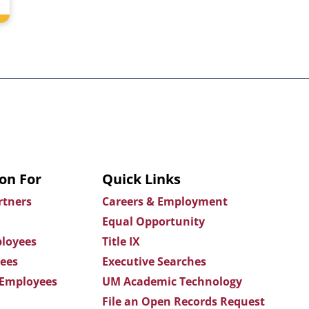
on For
Quick Links
rtners
Careers & Employment
Equal Opportunity
loyees
Title IX
ees
Executive Searches
 Employees
UM Academic Technology
File an Open Records Request