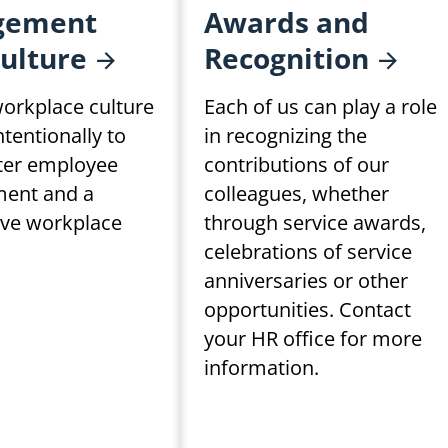
gement
Awards and
ulture
Recognition
orkplace culture
Each of us can play a role
intentionally to
in recognizing the
ster employee
contributions of our
ent and a
colleagues, whether
ive workplace
through service awards,
celebrations of service
anniversaries or other
opportunities. Contact
your HR office for more
information.