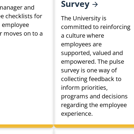
Survey
manager and
 checklists for
The University is
 employee
committed to reinforcing
or moves on to a
a culture where
.
employees are
supported, valued and
empowered. The pulse
survey is one way of
collecting feedback to
inform priorities,
programs and decisions
regarding the employee
experience.