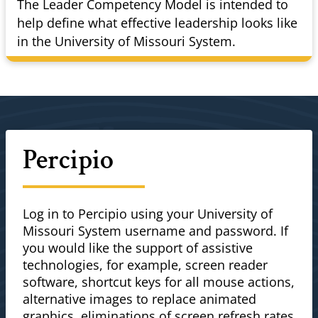
The Leader Competency Model is intended to
help define what effective leadership looks like
in the University of Missouri System.
Percipio
Log in to Percipio using your University of
Missouri System username and password. If
you would like the support of assistive
technologies, for example, screen reader
software, shortcut keys for all mouse actions,
alternative images to replace animated
graphics, eliminations of screen refresh rates