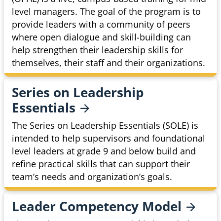
level managers. The goal of the program is to
provide leaders with a community of peers
where open dialogue and skill-building can
help strengthen their leadership skills for
themselves, their staff and their organizations.
Series on Leadership
Essentials
The Series on Leadership Essentials (SOLE) is
intended to help supervisors and foundational
level leaders at grade 9 and below build and
refine practical skills that can support their
team’s needs and organization’s goals.
Leader Competency
Model