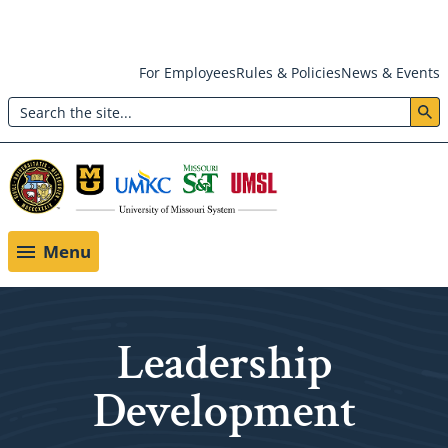
Skip
For Employees
Rules & Policies
News & Events
to
Search
main
Header:
content
Utility
Menu
Menu
Leadership
Development