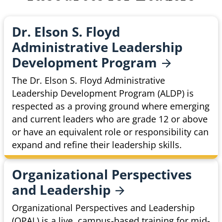
Dr. Elson S. Floyd
Administrative Leadership
Development
Program
The Dr. Elson S. Floyd Administrative
Leadership Development Program (ALDP) is
respected as a proving ground where emerging
and current leaders who are grade 12 or above
or have an equivalent role or responsibility can
expand and refine their leadership skills.
Organizational Perspectives
and
Leadership
Organizational Perspectives and Leadership
(OPAL) is a live, campus-based training for mid-