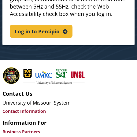
between 5Hz and 55Hz, check the Web
Accessibility check box when you log in.
Log in to
Percipio
Contact Us
University of Missouri System
Contact Information
Information For
Business Partners