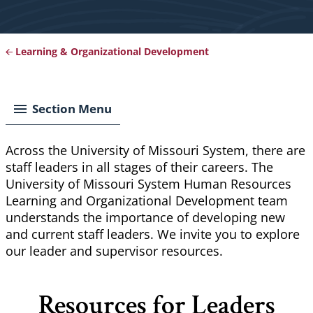
Learning & Organizational Development
Breadcrumb
Section Menu
Across the University of Missouri System, there are
staff leaders in all stages of their careers. T
he
University of Missouri System Human Resources
Learning and Organizational Development team
understands the importance of developing new
and current staff leaders. We invite you to explore
our leader and supervisor resources.
Resources for Leaders