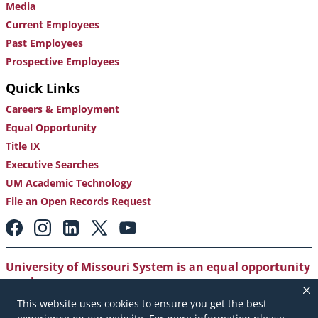
Media
Current Employees
Past Employees
Prospective Employees
Quick Links
Careers & Employment
Equal Opportunity
Title IX
Executive Searches
UM Academic Technology
File an Open Records Request
Footer:
Social
Media
Links
University of Missouri System is an equal opportunity
employer
.
This website uses cookies to ensure you get the best
Copyright
|
Accessibility
|
Careers and Employment
|