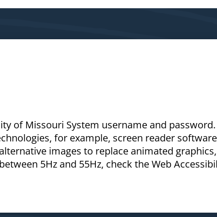
rsity of Missouri System username and password. 
technologies, for example, screen reader software
 alternative images to replace animated graphics,
s between 5Hz and 55Hz, check the Web Accessibil