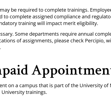
u may be required to complete
trainings
. Employee
ed to complete assigned compliance and regulato
datory training will impact merit eligibility.
ssary. Some departments require annual comple
ications of assignments, please check
Percipio
, w
.
npaid Appointmen
nt on a campus that is part of the University of
 University
trainings
.