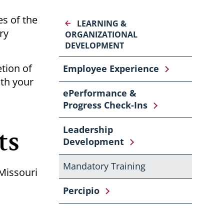
s of the
LEARNING &
ry
ORGANIZATIONAL
DEVELOPMENT
tion of
Employee Experience
ith your
ePerformance &
Progress Check-Ins
ts
Leadership
Development
Mandatory Training
 Missouri
Percipio