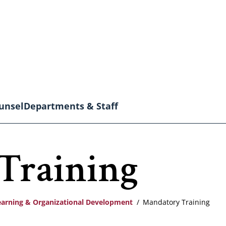
unsel
Departments & Staff
Training
earning & Organizational Development
Mandatory Training