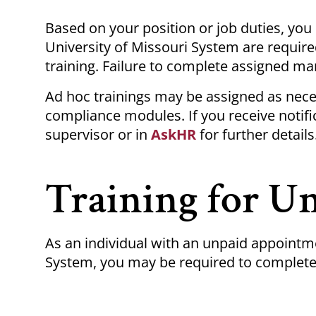
Breadcrumb
Based on your position or job duties, yo
University of Missouri System are requir
training.
Failure to complete assigned
man
Ad hoc
trainings
may be assigned as nece
compliance modules. If you receive notif
supervisor or in
AskHR
for further details
Training for U
As an individual with an unpaid appointme
System, you may be required to complete