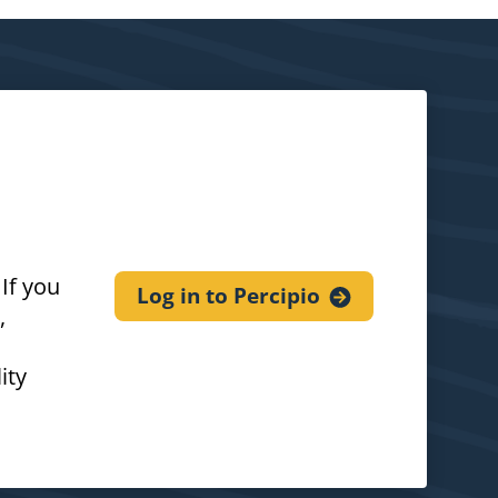
If you
Log in to
Percipio
,
ity