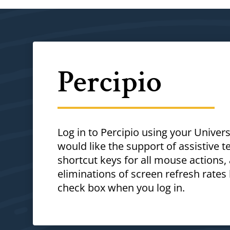
Percipio
Log in to Percipio using your Unive
would like the support of assistive 
shortcut keys for all mouse actions,
eliminations of screen refresh rate
check box when you log in.