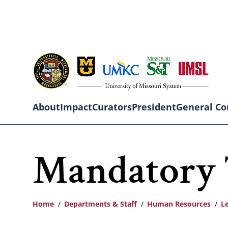
Skip
to
main
content
About
Impact
Curators
President
General Co
Main
Mandatory 
navigation
Home
Departments & Staff
Human Resources
L