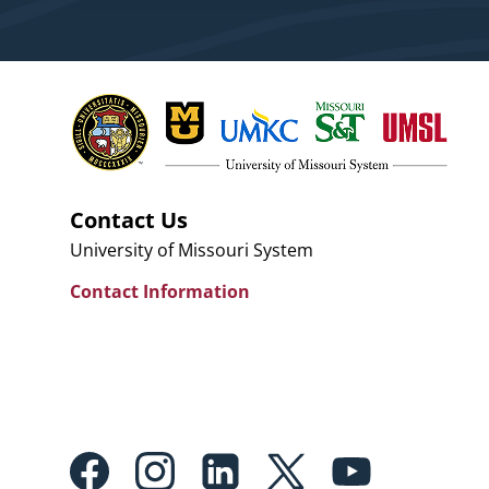
Contact Us
University of Missouri System
Contact Information
Footer:
Social