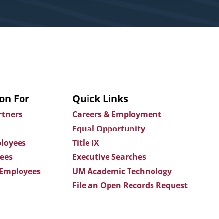
on For
Quick Links
rtners
Careers & Employment
Equal Opportunity
loyees
Title IX
ees
Executive Searches
 Employees
UM Academic Technology
File an Open Records Request