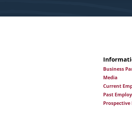
Informati
Business Pa
Media
Current Emp
Past Employ
Prospective